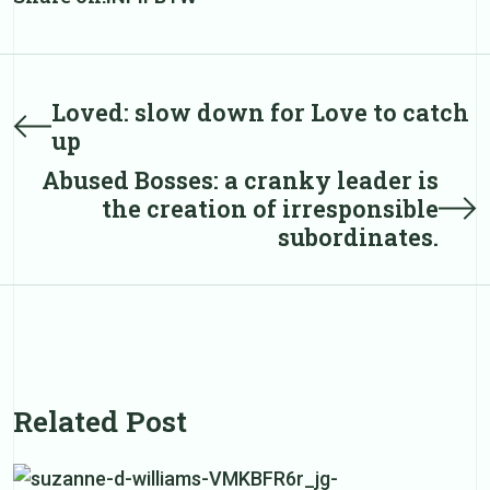
Post
Loved: slow down for Love to catch
Prev
up
post
navigation
Abused Bosses: a cranky leader is
Next
the creation of irresponsible
post
subordinates.
Related Post