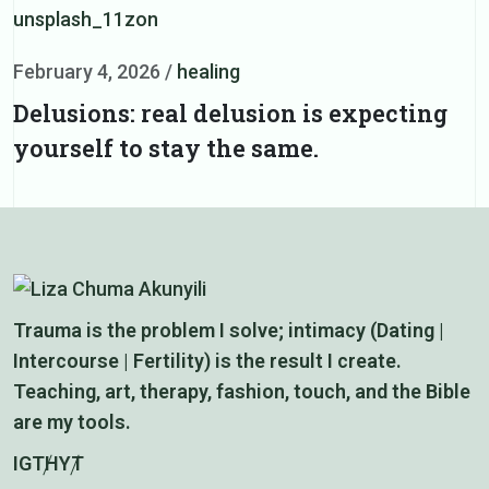
F
February 4, 2026
/
healing
S
Delusions: real delusion is expecting
yourself to stay the same.
Trauma is the problem I solve; intimacy (Dating |
Intercourse | Fertility) is the result I create.
Teaching, art, therapy, fashion, touch, and the Bible
are my tools.
IG
TH
YT