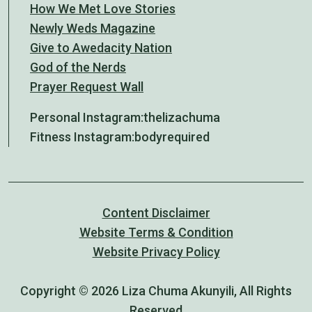
How We Met Love Stories
Newly Weds Magazine
Give to Awedacity Nation
God of the Nerds
Prayer Request Wall
Personal Instagram:
thelizachuma
Fitness Instagram:
bodyrequired
Content Disclaimer
Website Terms & Condition
Website Privacy Policy
Copyright © 2026 Liza Chuma Akunyili, All Rights
Reserved