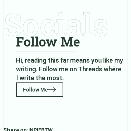
Socials
Follow Me
Hi, reading this far means you like my
writing. Follow me on Threads where
I write the most.
Follow Me
Share on:
IN
PI
FB
TW