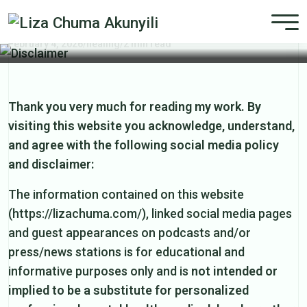
Disclaimer
February 4, 2026
/
healing
/
2 min read
Thank you very much for reading my work. By
visiting this website you acknowledge, understand,
and agree with the following social media policy
and disclaimer:
The information contained on this website
(https://lizachuma.com/), linked social media pages
and guest appearances on podcasts and/or
press/news stations is for educational and
informative purposes only and is
not intended or
implied to be a substitute for personalized