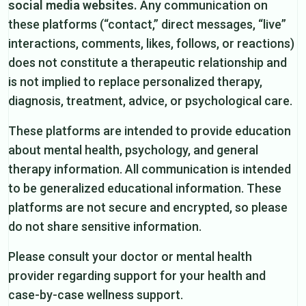
social media websites.
Any communication on
these platforms (“contact,” direct messages, “live”
interactions, comments, likes, follows, or reactions)
does not constitute a therapeutic relationship and
is not implied to replace personalized therapy,
diagnosis, treatment, advice, or psychological care.
These platforms are intended to provide education
about mental health, psychology, and general
therapy information. All communication is intended
to be generalized educational information. These
platforms are not secure and encrypted, so please
do not share sensitive information.
Please consult your doctor or mental health
provider regarding support for your health and
case-by-case wellness support.