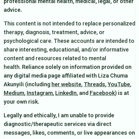
professional mental health, medical, legal, or other
advice.
This content is not intended to replace personalized
therapy, diagnosis, treatment, advice, or
psychological care. These accounts are intended to
share interesting, educational, and/or informative
content and resources related to mental
health.
Reliance solely on information provided on
any digital media page affiliated with Liza Chuma
Akunyili (including
her website
,
Threads
,
YouTube
,
Medium
,
Instagram
,
LinkedIn
, and
Facebook
) is at
your own risk.
Legally and ethically, I am unable to provide
diagnostic/therapeutic services via direct
messages, likes, comments, or live appearances on