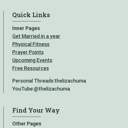
Quick Links
Inner Pages
Get Married in a year
Physical Fitness
Prayer Points
Upcoming Events
Free Resources
Personal Threads:
thelizachuma
YouTube:
@thelizachuma
Find Your Way
Other Pages