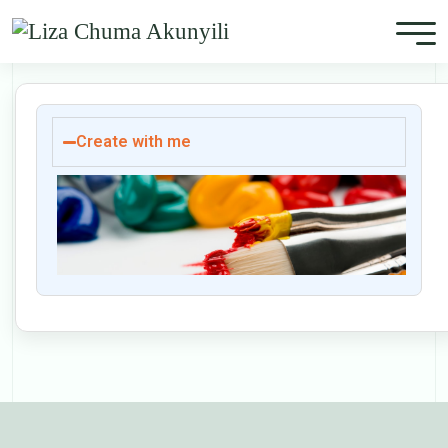
Create with me