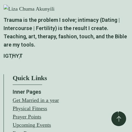
Trauma is the problem I solve; intimacy (Dating |
Intercourse | Fertility) is the result I create.
Teaching, art, therapy, fashion, touch, and the Bible
are my tools.
IG
TH
YT
Quick Links
Inner Pages
Get Married in a year
Physical Fitness
Prayer Points
Upcoming Events