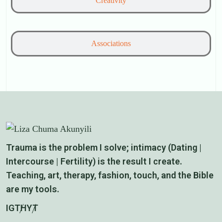
Creativity
Associations
Trauma is the problem I solve; intimacy (Dating |
Intercourse | Fertility) is the result I create.
Teaching, art, therapy, fashion, touch, and the Bible
are my tools.
IG
TH
YT