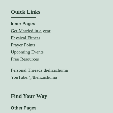
Quick Links
Inner Pages
Get Married in a year
Physical Fitness
Prayer Points
Upcoming Events
Free Resources
Personal Threads:
thelizachuma
YouTube:
@thelizachuma
Find Your Way
Other Pages