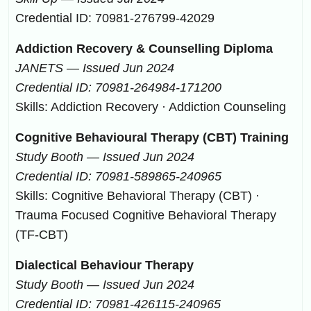
Credential ID: 70981-276799-42029
Addiction Recovery & Counselling Diploma
JANETS — Issued Jun 2024
Credential ID: 70981-264984-171200
Skills: Addiction Recovery · Addiction Counseling
Cognitive Behavioural Therapy (CBT) Training
Study Booth — Issued Jun 2024
Credential ID: 70981-589865-240965
Skills: Cognitive Behavioral Therapy (CBT) ·
Trauma Focused Cognitive Behavioral Therapy
(TF-CBT)
Dialectical Behaviour Therapy
Study Booth — Issued Jun 2024
Credential ID: 70981-426115-240965