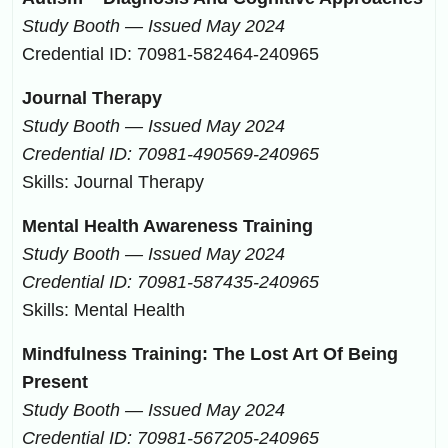
Study Booth — Issued May 2024
Credential ID: 70981-582464-240965
Journal Therapy
Study Booth — Issued May 2024
Credential ID: 70981-490569-240965
Skills: Journal Therapy
Mental Health Awareness Training
Study Booth — Issued May 2024
Credential ID: 70981-587435-240965
Skills: Mental Health
Mindfulness Training: The Lost Art Of Being
Present
Study Booth — Issued May 2024
Credential ID: 70981-567205-240965