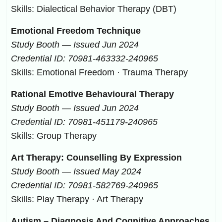
Skills: Dialectical Behavior Therapy (DBT)
Emotional Freedom Technique
Study Booth — Issued Jun 2024
Credential ID: 70981-463332-240965
Skills: Emotional Freedom · Trauma Therapy
Rational Emotive Behavioural Therapy
Study Booth — Issued Jun 2024
Credential ID: 70981-451179-240965
Skills: Group Therapy
Art Therapy: Counselling By Expression
Study Booth — Issued May 2024
Credential ID: 70981-582769-240965
Skills: Play Therapy · Art Therapy
Autism – Diagnosis And Cognitive Approaches