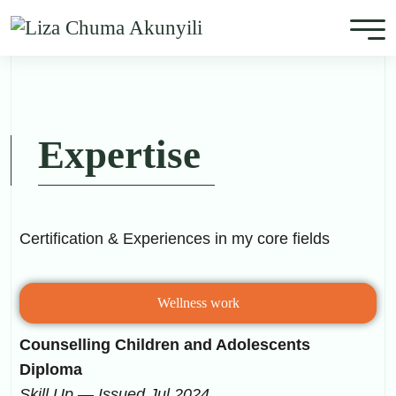
Expertise
Certification & Experiences in my core fields
Wellness work
Counselling Children and Adolescents
Diploma
Skill Up — Issued Jul 2024