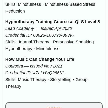
Skills: Mindfulness · Mindfulness-Based Stress
Reduction
Hypnotherapy Training Course at QLS Level 5
Lead Academy — Issued Apr 2022
Credential ID: 68623-166790-89397
Skills: Journal Therapy · Persuasive Speaking ·
Hypnotherapy · Mindfulness
How Music Can Change Your Life
Coursera — Issued Nov 2021
Credential ID: 4TLLHVQ286KL
Skills: Music Therapy · Storytelling · Group
Therapy