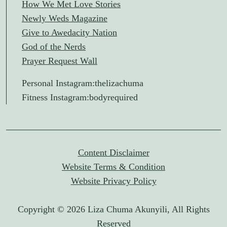
How We Met Love Stories
Newly Weds Magazine
Give to Awedacity Nation
God of the Nerds
Prayer Request Wall
Personal Instagram:
thelizachuma
Fitness Instagram:
bodyrequired
Content Disclaimer
Website Terms & Condition
Website Privacy Policy
Copyright © 2026 Liza Chuma Akunyili, All Rights
Reserved