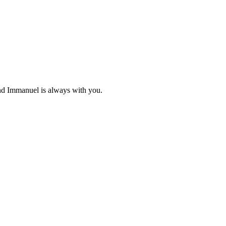
and Immanuel is always with you.