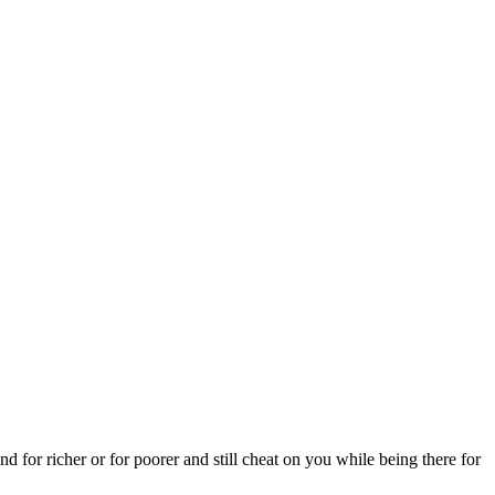
nd for richer or for poorer and still cheat on you while being there for