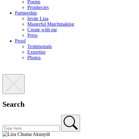
Poems
Prophecies
Partnership
Invite Liza
Masterful Matchmaking
Create with me
Press
Proof
Testimonials
Expertise
Photos
Search