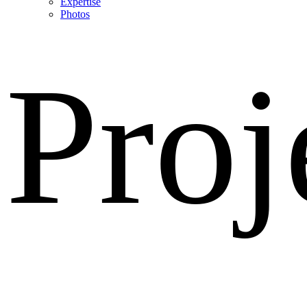
Expertise
Photos
Proj