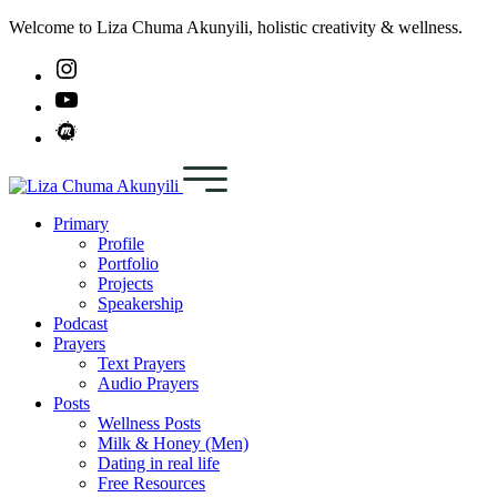
Welcome to Liza Chuma Akunyili, holistic creativity & wellness.
Primary
Profile
Portfolio
Projects
Speakership
Podcast
Prayers
Text Prayers
Audio Prayers
Posts
Wellness Posts
Milk & Honey (Men)
Dating in real life
Free Resources