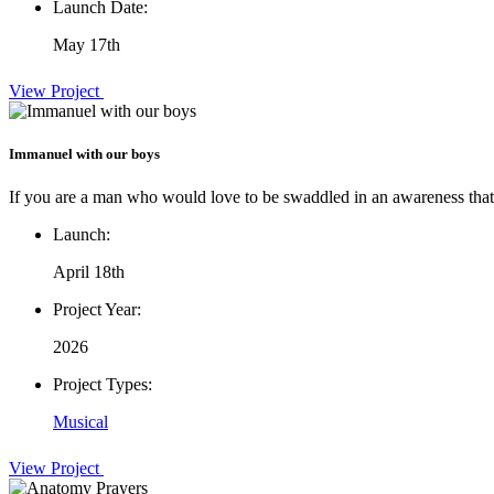
Launch Date:
May 17th
View Project
Immanuel with our boys
If you are a man who would love to be swaddled in an awareness that 
Launch:
April 18th
Project Year:
2026
Project Types:
Musical
View Project