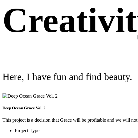
Creativi
Here, I have fun and find beauty.
Deep Ocean Grace Vol. 2
This project is a decision that Grace will be profitable and we will not
Project Type