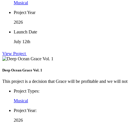
Musical
Project Year
2026
Launch Date
July 12th
View Project
Deep Ocean Grace Vol. 1
This project is a decision that Grace will be profitable and we will not
Project Types:
Musical
Project Year:
2026