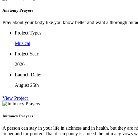
Anatomy Prayers
Pray about your body like you know better and want a thorough mira
Project Types:
Musical
Project Year:
2026
Launch Date:
August 25th
View Project
Initmacy Prayers
A person can stay in your life in sickness and in health, but they are n
richer and for poorer. That discrepancy is a need the intimacy vows wi