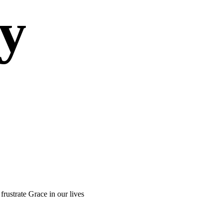
ty
 frustrate Grace in our lives