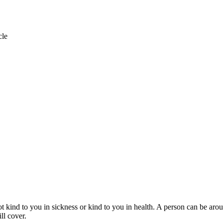
cle
ot kind to you in sickness or kind to you in health. A person can be arou
ll cover.