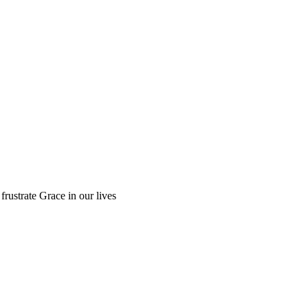
 frustrate Grace in our lives