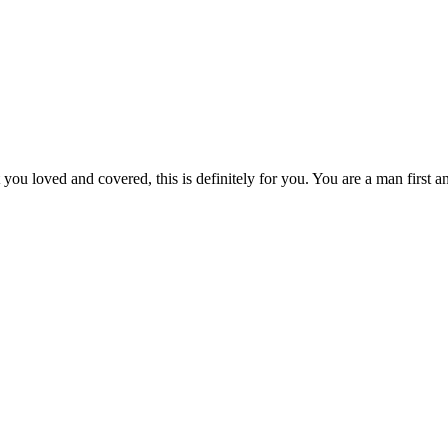
you loved and covered, this is definitely for you. You are a man first 