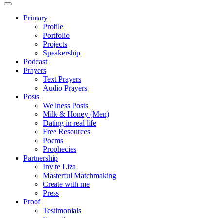
Primary
Profile
Portfolio
Projects
Speakership
Podcast
Prayers
Text Prayers
Audio Prayers
Posts
Wellness Posts
Milk & Honey (Men)
Dating in real life
Free Resources
Poems
Prophecies
Partnership
Invite Liza
Masterful Matchmaking
Create with me
Press
Proof
Testimonials