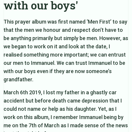
with our boys'
This prayer album was first named ‘Men First’ to say
that the men we honour and respect don’t have to
be anything primarily but simply be men. However, as
we began to work on it and look at the date, I
realised something more important; we can entrust
our men to Immanuel. We can trust Immanuel to be
with our boys even if they are now someone’s
grandfather.
March 6th 2019, I lost my father in a ghastly car
accident but before death came depression that I
could not name or help as his daughter. Yet, as I
work on this album, I remember Immanuel being by
me on the 7th of March as I made sense of the news