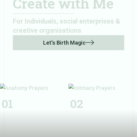
Create with Me
For Individuals, social enterprises &
creative organisations
Let's Birth Magic
Initmacy
Prayers
01
02