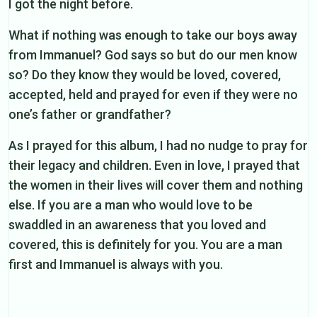
I got the night before.
What if nothing was enough to take our boys away
from Immanuel? God says so but do our men know
so? Do they know they would be loved, covered,
accepted, held and prayed for even if they were no
one’s father or grandfather?
As I prayed for this album, I had no nudge to pray for
their legacy and children. Even in love, I prayed that
the women in their lives will cover them and nothing
else. If you are a man who would love to be
swaddled in an awareness that you loved and
covered, this is definitely for you. You are a man
first and Immanuel is always with you.