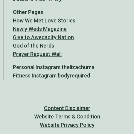
Other Pages
How We Met Love Stories
Newly Weds Magazine
Give to Awedacity Nation
God of the Nerds
Prayer Request Wall
Personal Instagram:
thelizachuma
Fitness Instagram:
bodyrequired
Content Disclaimer
Website Terms & Condition
Website Privacy Policy