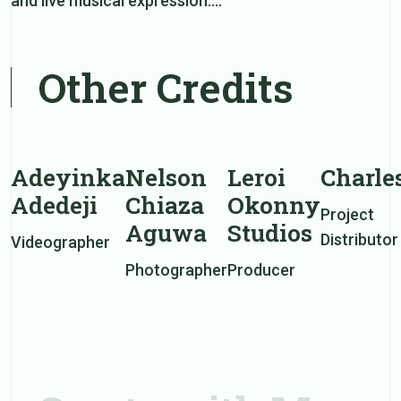
and live musical expression.…
Other Credits
Adeyinka
Nelson
Leroi
Charle
Adedeji
Chiaza
Okonny
Project
Aguwa
Studios
Distributor
Videographer
Photographer
Producer