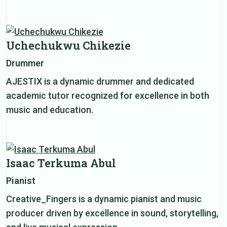
Uchechukwu Chikezie
Drummer
AJESTIX is a dynamic drummer and dedicated
academic tutor recognized for excellence in both
music and education.
Isaac Terkuma Abul
Pianist
Creative_Fingers is a dynamic pianist and music
producer driven by excellence in sound, storytelling,