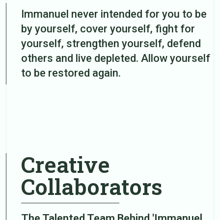
Immanuel never intended for you to be
by yourself, cover yourself, fight for
yourself, strengthen yourself, defend
others and live depleted. Allow yourself
to be restored again.
Credits
Creative
Collaborators
The Talented Team Behind 'Immanuel