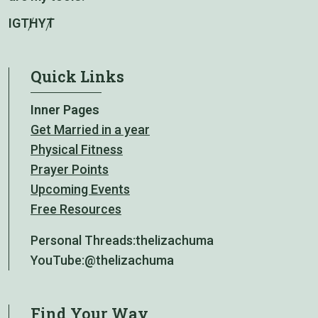
IG
TH
YT
Quick Links
Inner Pages
Get Married in a year
Physical Fitness
Prayer Points
Upcoming Events
Free Resources
Personal Threads:
thelizachuma
YouTube:
@thelizachuma
Find Your Way