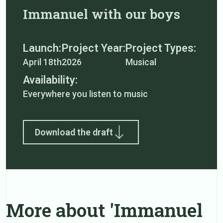
Immanuel with our boys
Launch:
Project Year:
Project Types:
April 18th
2026
Musical
Availability:
Everywhere you listen to music
Download the draft
More about 'Immanuel