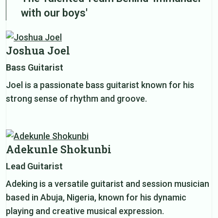
with our boys'
Joshua Joel
Bass Guitarist
Joel is a passionate bass guitarist known for his
strong sense of rhythm and groove.
Adekunle Shokunbi
Lead Guitarist
Adeking is a versatile guitarist and session musician
based in Abuja, Nigeria, known for his dynamic
playing and creative musical expression.