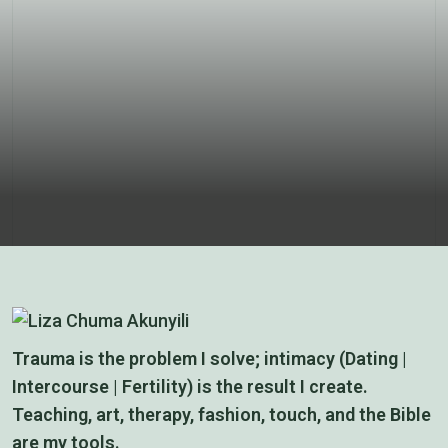
Anatomy
Prayers
Trauma is the problem I solve; intimacy (Dating |
Intercourse | Fertility) is the result I create.
Teaching, art, therapy, fashion, touch, and the Bible
are my tools.