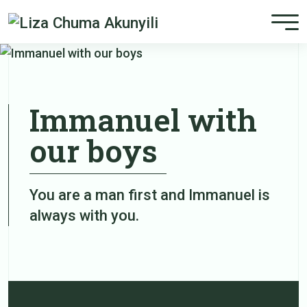
Immanuel with
our boys
You are a man first and Immanuel is
always with you.