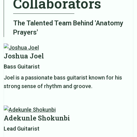
Collaborators
The Talented Team Behind 'Anatomy
Prayers'
Joshua Joel
Bass Guitarist
Joel is a passionate bass guitarist known for his
strong sense of rhythm and groove.
Adekunle Shokunbi
Lead Guitarist