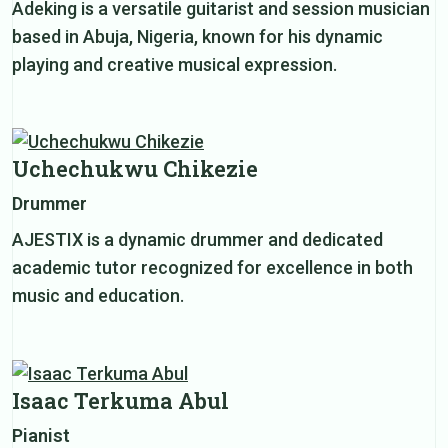
Adeking is a versatile guitarist and session musician
based in Abuja, Nigeria, known for his dynamic
playing and creative musical expression.
Uchechukwu Chikezie
Drummer
AJESTIX is a dynamic drummer and dedicated
academic tutor recognized for excellence in both
music and education.
Isaac Terkuma Abul
Pianist