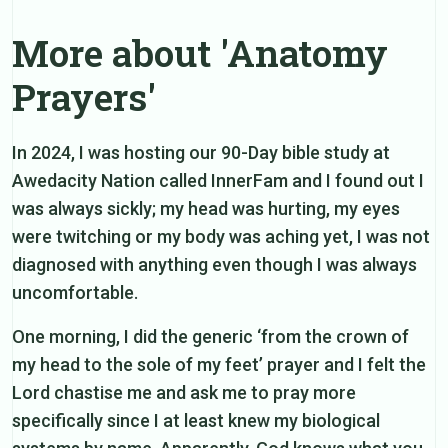
More about 'Anatomy
Prayers'
In 2024, I was hosting our 90-Day bible study at
Awedacity Nation called InnerFam and I found out I
was always sickly; my head was hurting, my eyes
were twitching or my body was aching yet, I was not
diagnosed with anything even though I was always
uncomfortable.
One morning, I did the generic ‘from the crown of
my head to the sole of my feet’ prayer and I felt the
Lord chastise me and ask me to pray more
specifically since I at least knew my biological