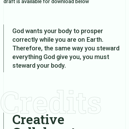
draft is available for download below
God wants your body to prosper
correctly while you are on Earth.
Therefore, the same way you steward
everything God give you, you must
steward your body.
Credits
Creative