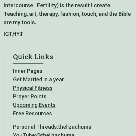
Intercourse | Fertility) is the result I create.
Teaching, art, therapy, fashion, touch, and the Bible
are my tools.
IG
TH
YT
Quick Links
Inner Pages
Get Married in a year
Physical Fitness
Prayer Points
Upcoming Events
Free Resources
Personal Threads:
thelizachuma
YouTube:
@thelizachuma