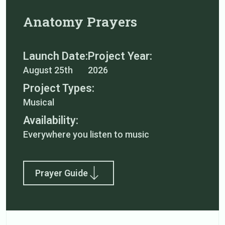
Anatomy Prayers
Launch Date:
Project Year:
August 25th
2026
Project Types:
Musical
Availability:
Everywhere you listen to music
Prayer Guide