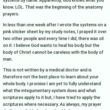
systems by name. Apparently, God knows what you
know. LOL. That was the beginning of the anatomy
prayers.
In less than one week after I wrote the systems on a
pink sticker sheet by my study notes, I prayed it over
two other people and every time I did, there was oil
on it. I believe God wants to heal his body but the
body of Christ cannot be careless with the body of
man.
This is not written by a medical doctor and is
therefore not the best place to learn about your
whole body. I promise I am yet to fully understand
what the integumentary system does and what
scriptures apply to it but, I have tried to apply the
scriptures where necessary. As always, my prayer