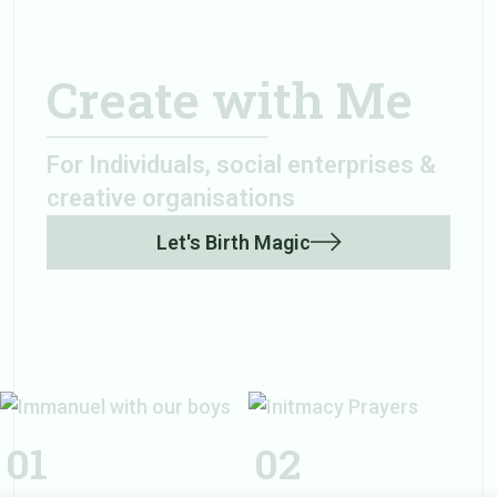
Create with Me
For Individuals, social enterprises &
creative organisations
Let's Birth Magic
Initmacy
Prayers
01
02
Immanuel with