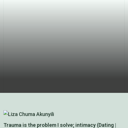
our boys
Trauma is the problem I solve; intimacy (Dating |