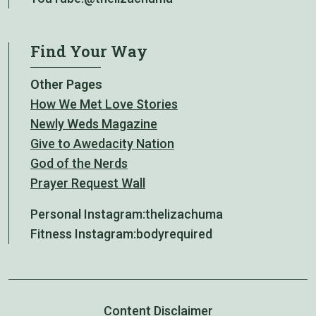
Find Your Way
Other Pages
How We Met Love Stories
Newly Weds Magazine
Give to Awedacity Nation
God of the Nerds
Prayer Request Wall
Personal Instagram:
thelizachuma
Fitness Instagram:
bodyrequired
Content Disclaimer