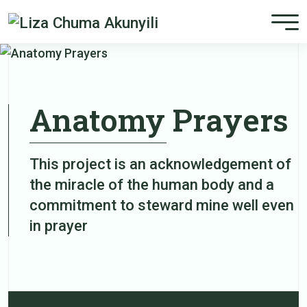
Anatomy Prayers
This project is an acknowledgement of
the miracle of the human body and a
commitment to steward mine well even
in prayer