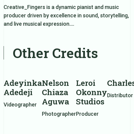
Creative_Fingers is a dynamic pianist and music
producer driven by excellence in sound, storytelling,
and live musical expression.…
Other Credits
Adeyinka
Nelson
Leroi
Charle
Adedeji
Chiaza
Okonny
Distributor
Aguwa
Studios
Videographer
Photographer
Producer