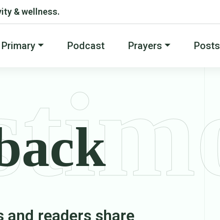
ity & wellness.
Primary
Podcast
Prayers
Posts
stim
back
s and readers share