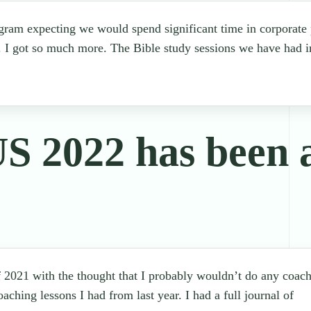
ogram expecting we would spend significant time in corporate p
. I got so much more. The Bible study sessions we have had in
2022 has been 
 2021 with the thought that I probably wouldn’t do any coach
coaching lessons I had from last year. I had a full journal of