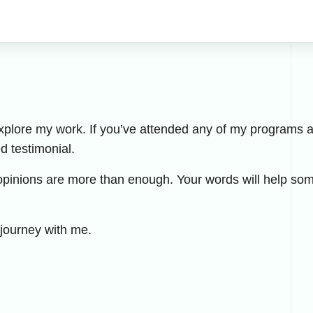
explore my work. If you’ve attended any of my programs an
ed testimonial.
opinions are more than enough. Your words will help som
 journey with me.