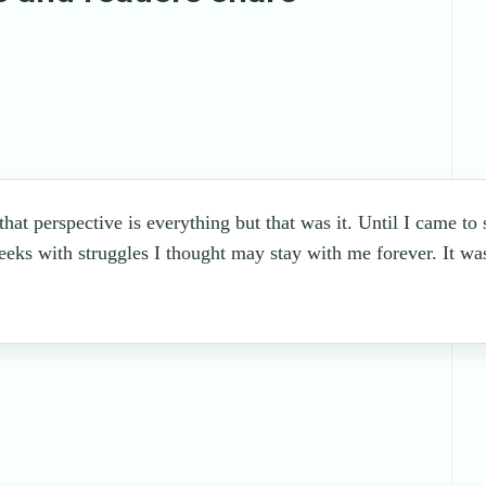
 that perspective is everything but that was it. Until I came to
eeks with struggles I thought may stay with me forever. It wa