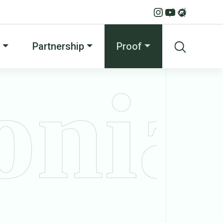
Partnership
Proof
onia