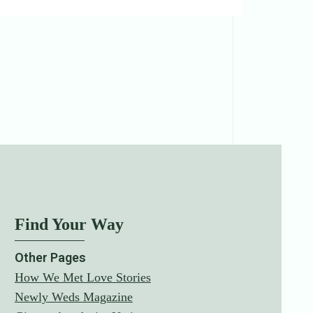
Find Your Way
Other Pages
How We Met Love Stories
Newly Weds Magazine