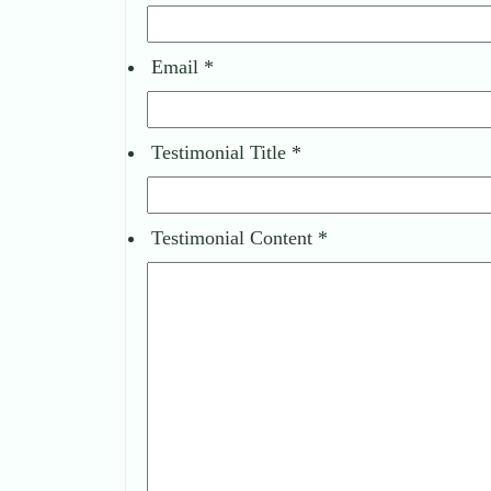
Email
*
Testimonial Title
*
Testimonial Content
*