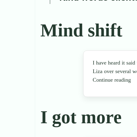
Mind shift
I have heard it said
Liza over several w
Continue reading
I got more