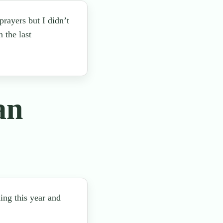
rayers but I didn’t
 the last
an
ing this year and