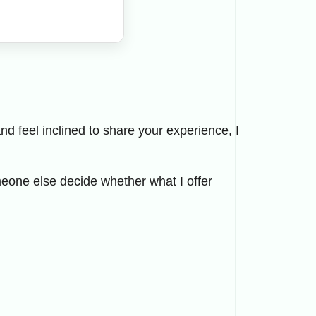
d feel inclined to share your experience, I
eone else decide whether what I offer