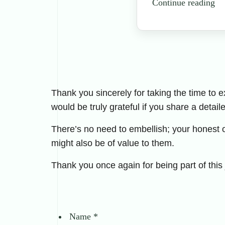
Continue reading
Thank you sincerely for taking the time to 
would be truly grateful if you share a detail
There’s no need to embellish; your honest 
might also be of value to them.
Thank you once again for being part of this
Name
*