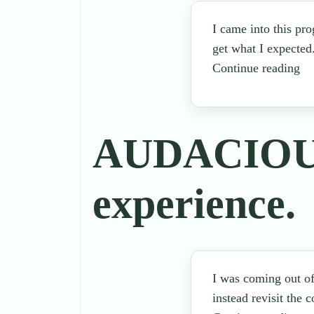
I came into this pr
get what I expected
Continue reading
AUDACIOUS 
experience.
I was coming out of
instead revisit the 