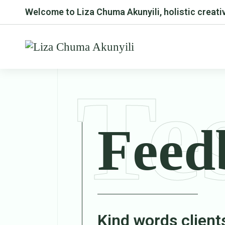
Welcome to Liza Chuma Akunyili, holistic creativ
Te
Feed
Kind words client