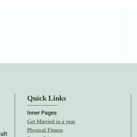
Quick Links
Inner Pages
Get Married in a year
Physical Fitness
sult