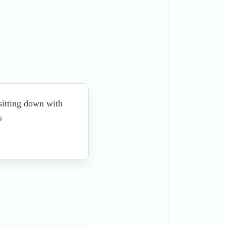
 sitting down with
s