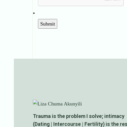
Trauma is the problem I solve; intimacy
(Dating | Intercourse | Fertility) is the re