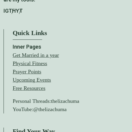
IG
TH
YT
Quick Links
Inner Pages
Get Married in a year
Physical Fitness
Prayer Points
Upcoming Events
Free Resources
Personal Threads:
thelizachuma
YouTube:
@thelizachuma
Find Your Way