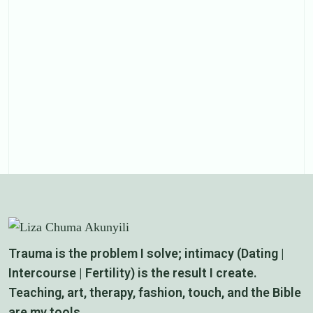
Trauma is the problem I solve; intimacy (Dating |
Intercourse | Fertility) is the result I create.
Teaching, art, therapy, fashion, touch, and the Bible
are my tools.