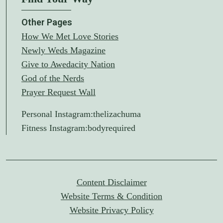
Other Pages
How We Met Love Stories
Newly Weds Magazine
Give to Awedacity Nation
God of the Nerds
Prayer Request Wall
Personal Instagram:
thelizachuma
Fitness Instagram:
bodyrequired
Content Disclaimer
Website Terms & Condition
Website Privacy Policy