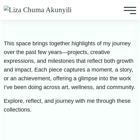
This space brings together highlights of my journey
over the past few years—projects, creative
expressions, and milestones that reflect both growth
and impact. Each piece captures a moment, a story,
or an achievement, offering a glimpse into the work
I’ve been doing across art, wellness, and community.
Explore, reflect, and journey with me through these
collections.