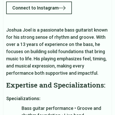
Connect to Instagram
Joshua Joel is a passionate bass guitarist known
for his strong sense of rhythm and groove. With
over a 13 years of experience on the bass, he
focuses on building solid foundations that bring
music to life. His playing emphasizes feel, timing,
and musical expression, making every
performance both supportive and impactful.
Expertise and Specializations:
Specializations:
Bass guitar performance • Groove and