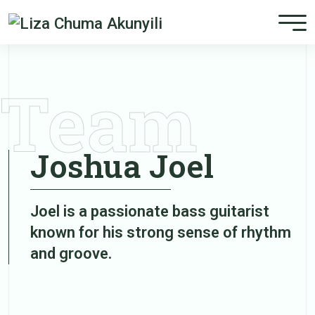
Team
Joshua Joel
Joel is a passionate bass guitarist
known for his strong sense of rhythm
and groove.