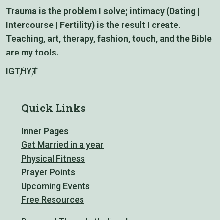
Trauma is the problem I solve; intimacy (Dating |
Intercourse | Fertility) is the result I create.
Teaching, art, therapy, fashion, touch, and the Bible
are my tools.
IG
TH
YT
Quick Links
Inner Pages
Get Married in a year
Physical Fitness
Prayer Points
Upcoming Events
Free Resources