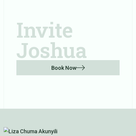
Invite
Joshua
Book Now