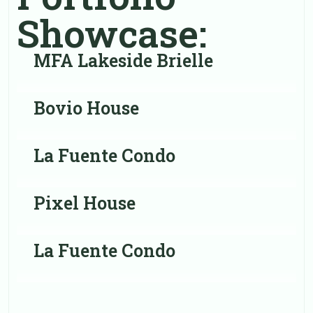
Showcase:
MFA Lakeside Brielle
Bovio House
La Fuente Condo
Pixel House
La Fuente Condo