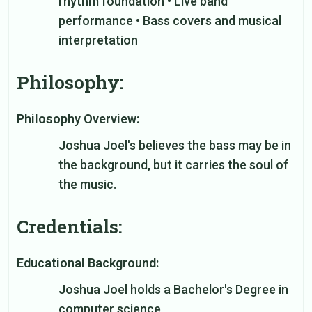
rhythm foundation • Live band
performance • Bass covers and musical
interpretation
Philosophy:
Philosophy Overview:
Joshua Joel's believes the bass may be in
the background, but it carries the soul of
the music.
Credentials:
Educational Background:
Joshua Joel holds a Bachelor's Degree in
computer science