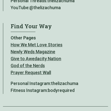
Personal Threads:
thelizachuma
YouTube:
@thelizachuma
Find Your Way
Other Pages
How We Met Love Stories
Newly Weds Magazine
Give to Awedacity Nation
God of the Nerds
Prayer Request Wall
Personal Instagram:
thelizachuma
Fitness Instagram:
bodyrequired