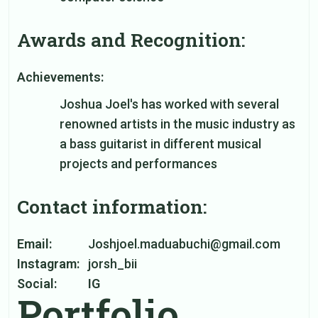
Awards and Recognition:
Achievements:
Joshua Joel's has worked with several
renowned artists in the music industry as
a bass guitarist in different musical
projects and performances
Contact information:
Email:
Joshjoel.maduabuchi@gmail.com
Instagram:
jorsh_bii
Social:
IG
Portfolio