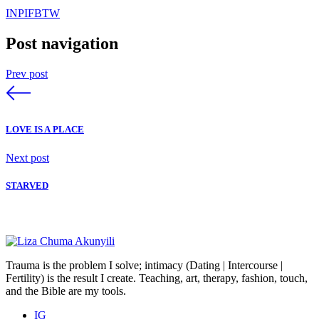
IN
PI
FB
TW
Post navigation
Prev post
LOVE IS A PLACE
Next post
STARVED
Trauma is the problem I solve; intimacy (Dating | Intercourse |
Fertility) is the result I create. Teaching, art, therapy, fashion, touch,
and the Bible are my tools.
IG