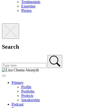
Testimonials
Expertise
Photos
Search
Primary
Profile
Portfolio
Projects
Speakership
Podcast