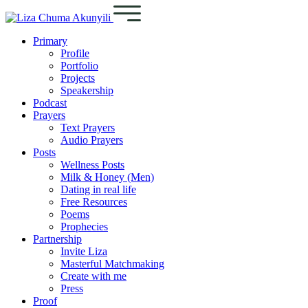
Primary
Profile
Portfolio
Projects
Speakership
Podcast
Prayers
Text Prayers
Audio Prayers
Posts
Wellness Posts
Milk & Honey (Men)
Dating in real life
Free Resources
Poems
Prophecies
Partnership
Invite Liza
Masterful Matchmaking
Create with me
Press
Proof