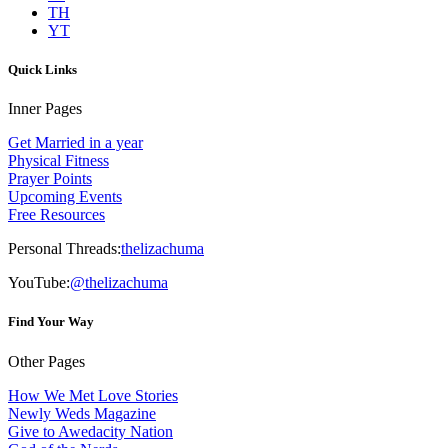
TH
YT
Quick Links
Inner Pages
Get Married in a year
Physical Fitness
Prayer Points
Upcoming Events
Free Resources
Personal Threads:
thelizachuma
YouTube:
@thelizachuma
Find Your Way
Other Pages
How We Met Love Stories
Newly Weds Magazine
Give to Awedacity Nation