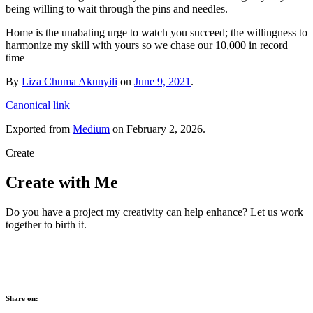
being willing to wait through the pins and needles.
Home is the unabating urge to watch you succeed; the willingness to
harmonize my skill with yours so we chase our 10,000 in record
time
By
Liza Chuma Akunyili
on
June 9, 2021
.
Canonical link
Exported from
Medium
on February 2, 2026.
Create
Create with Me
Do you have a project my creativity can help enhance? Let us work
together to birth it.
Share on: