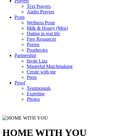
Prayers
Text Prayers
Audio Prayers
Posts
Wellness Posts
Milk & Honey (Men)
Dating in real life
Free Resources
Poems
Prophecies
Partnership
Invite Liza
Masterful Matchmaking
Create with me
Press
Proof
Testimonials
Expertise
Photos
HOME WITH YOU