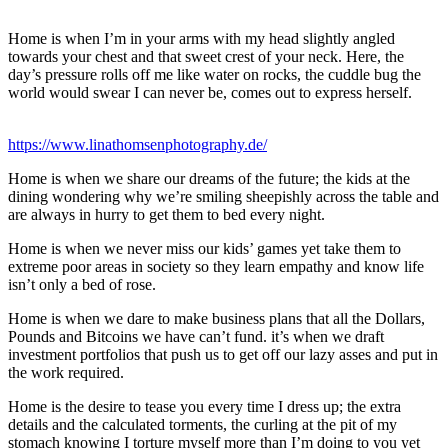
Home is when I’m in your arms with my head slightly angled
towards your chest and that sweet crest of your neck. Here, the
day’s pressure rolls off me like water on rocks, the cuddle bug the
world would swear I can never be, comes out to express herself.
https://www.linathomsenphotography.de/
Home is when we share our dreams of the future; the kids at the
dining wondering why we’re smiling sheepishly across the table and
are always in hurry to get them to bed every night.
Home is when we never miss our kids’ games yet take them to
extreme poor areas in society so they learn empathy and know life
isn’t only a bed of rose.
Home is when we dare to make business plans that all the Dollars,
Pounds and Bitcoins we have can’t fund. it’s when we draft
investment portfolios that push us to get off our lazy asses and put in
the work required.
Home is the desire to tease you every time I dress up; the extra
details and the calculated torments, the curling at the pit of my
stomach knowing I torture myself more than I’m doing to you yet