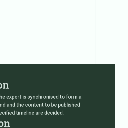
on
the expert is synchronised to form a
nd and the content to be published
cified timeline are decided.
ion