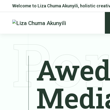
Welcome to Liza Chuma Akunyili, holistic creativ
Por
Awed
Medi