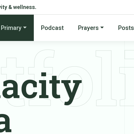
ity & wellness.
Primary
Podcast
Prayers
Posts
tfol
acity
a