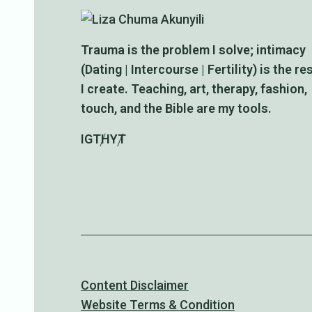
Trauma is the problem I solve; intimacy
(Dating | Intercourse | Fertility) is the re
I create. Teaching, art, therapy, fashion,
touch, and the Bible are my tools.
IG
TH
YT
Content Disclaimer
Website Terms & Condition