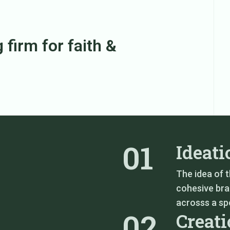
 firm for faith &
01
Ideati
The idea of 
cohesive bra
acrosss a spe
02
Creat