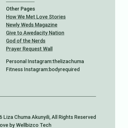
Other Pages
How We Met Love Stories
Newly Weds Magazine
Give to Awedacity Nation
God of the Nerds
Prayer Request Wall
Personal Instagram:
thelizachuma
Fitness Instagram:
bodyrequired
 Liza Chuma Akunyili, All Rights Reserved
Love by Wellbizco Tech