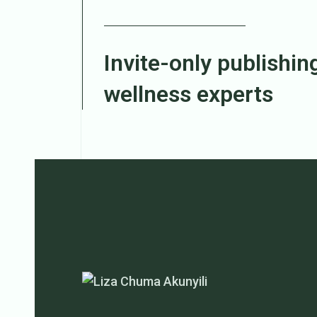
Invite-only publishing
wellness experts