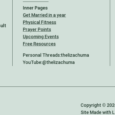
Inner Pages
Get Married in a year
Physical Fitness
sult
Prayer Points
Upcoming Events
Free Resources
Personal Threads:
thelizachuma
YouTube:
@thelizachuma
Copyright © 2026
Site Made with 