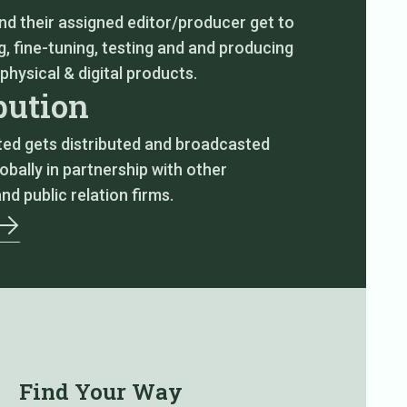
nd their assigned editor/producer get to
, fine-tuning, testing and and producing
 physical & digital products.
bution
ted gets distributed and broadcasted
lobally in partnership with other
and public relation firms.
Find Your Way