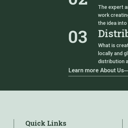
The expert a
work creating
the idea into
03
Distri
What is crea
locally and g
distribution 
Learn more About Us
Quick Links