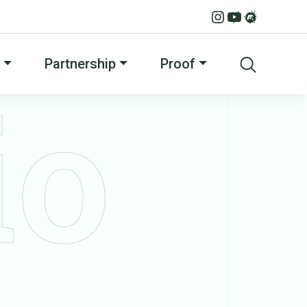
Partnership
Proof
io