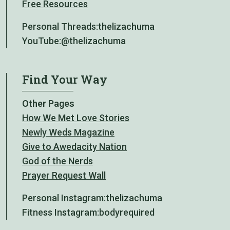
Free Resources
Personal Threads:
thelizachuma
YouTube:
@thelizachuma
Find Your Way
Other Pages
How We Met Love Stories
Newly Weds Magazine
Give to Awedacity Nation
God of the Nerds
Prayer Request Wall
Personal Instagram:
thelizachuma
Fitness Instagram:
bodyrequired