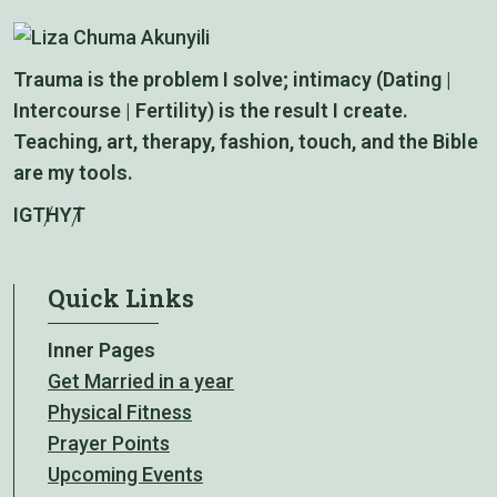
Trauma is the problem I solve; intimacy (Dating |
Intercourse | Fertility) is the result I create.
Teaching, art, therapy, fashion, touch, and the Bible
are my tools.
IG
TH
YT
Quick Links
Inner Pages
Get Married in a year
Physical Fitness
Prayer Points
Upcoming Events