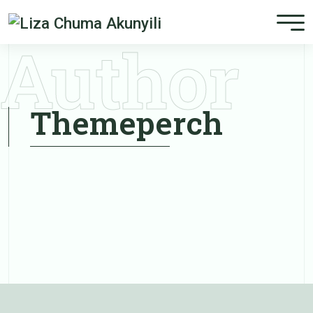
Author
Themeperch