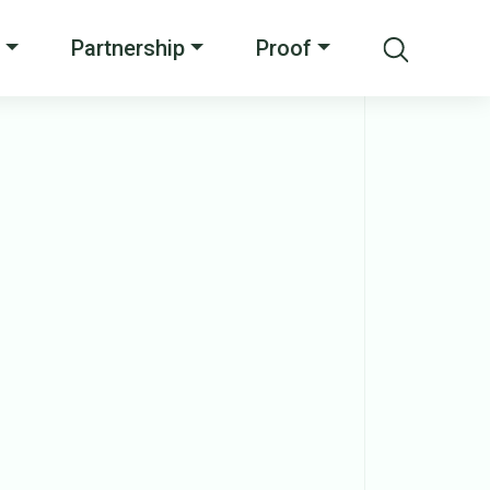
Partnership
Proof