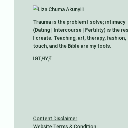
Trauma is the problem I solve; intimacy
(Dating | Intercourse | Fertility) is the re
I create. Teaching, art, therapy, fashion,
touch, and the Bible are my tools.
IG
TH
YT
Content Disclaimer
Website Terms & Condition