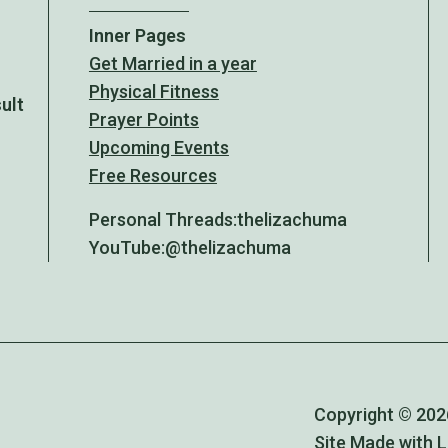
Inner Pages
Get Married in a year
Physical Fitness
sult
Prayer Points
Upcoming Events
Free Resources
Personal Threads:
thelizachuma
YouTube:
@thelizachuma
Copyright © 2026
Site Made with 