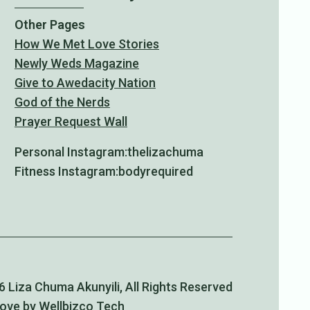
Other Pages
How We Met Love Stories
Newly Weds Magazine
Give to Awedacity Nation
God of the Nerds
Prayer Request Wall
Personal Instagram:
thelizachuma
Fitness Instagram:
bodyrequired
 Liza Chuma Akunyili, All Rights Reserved
Love by Wellbizco Tech