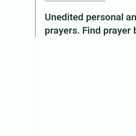
Unedited personal a
prayers. Find prayer
Search
Episodes
The prophecy manifests
MAY 21, 2026
Liza Chuma Akunyili
ENTERED the promise
MAY 6, 2026
Liza Chuma Akunyili