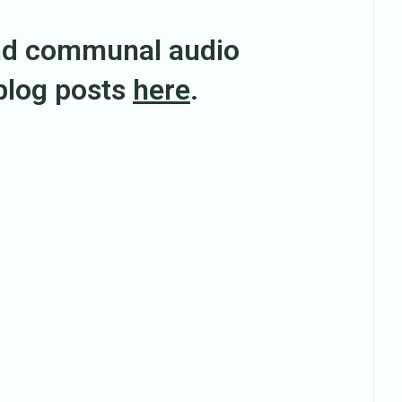
nd communal audio
 blog posts
here
.