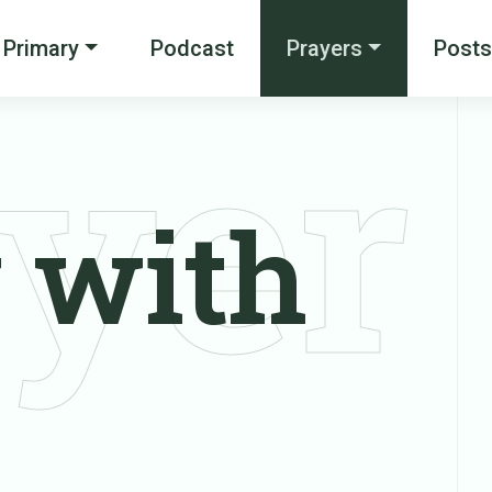
Primary
Podcast
Prayers
Posts
yer
 with