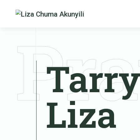
Pra
Tarry
Liza