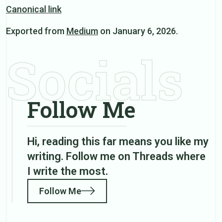
Canonical link
Exported from
Medium
on January 6, 2026.
Socials
Follow Me
Hi, reading this far means you like my
writing. Follow me on Threads where
I write the most.
Follow Me