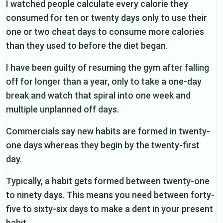
I watched people calculate every calorie they
consumed for ten or twenty days only to use their
one or two cheat days to consume more calories
than they used to before the diet began.
I have been guilty of resuming the gym after falling
off for longer than a year, only to take a one-day
break and watch that spiral into one week and
multiple unplanned off days.
Commercials say new habits are formed in twenty-
one days whereas they begin by the twenty-first
day.
Typically, a habit gets formed between twenty-one
to ninety days. This means you need between forty-
five to sixty-six days to make a dent in your present
habit.