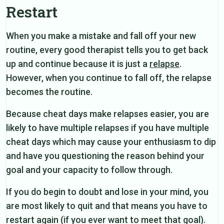
Restart
When you make a mistake and fall off your new
routine, every good therapist tells you to get back
up and continue because it is just a
relapse
.
However, when you continue to fall off, the relapse
becomes the routine.
Because cheat days make relapses easier, you are
likely to have multiple relapses if you have multiple
cheat days which may cause your enthusiasm to dip
and have you questioning the reason behind your
goal and your capacity to follow through.
If you do begin to doubt and lose in your mind, you
are most likely to quit and that means you have to
restart again (if you ever want to meet that goal).