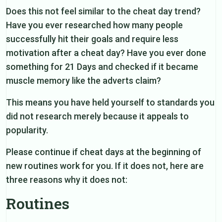
Does this not feel similar to the cheat day trend?
Have you ever researched how many people
successfully hit their goals and require less
motivation after a cheat day? Have you ever done
something for 21 Days and checked if it became
muscle memory like the adverts claim?
This means you have held yourself to standards you
did not research merely because it appeals to
popularity.
Please continue if cheat days at the beginning of
new routines work for you. If it does not, here are
three reasons why it does not:
Routines