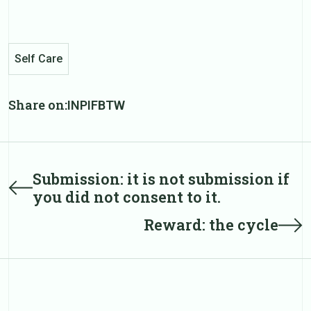
Self Care
Share on:
IN
PI
FB
TW
Post
Submission: it is not submission if
Prev
you did not consent to it.
post
navigation
Next
Reward: the cycle
post