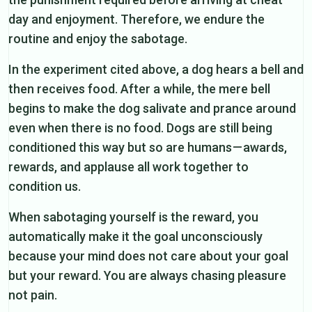
day and enjoyment. Therefore, we endure the
routine and enjoy the sabotage.
In the experiment cited above, a dog hears a bell and
then receives food. After a while, the mere bell
begins to make the dog salivate and prance around
even when there is no food. Dogs are still being
conditioned this way but so are humans — awards,
rewards, and applause all work together to
condition us.
When sabotaging yourself is the reward, you
automatically make it the goal unconsciously
because your mind does not care about your goal
but your reward. You are always chasing pleasure
not pain.