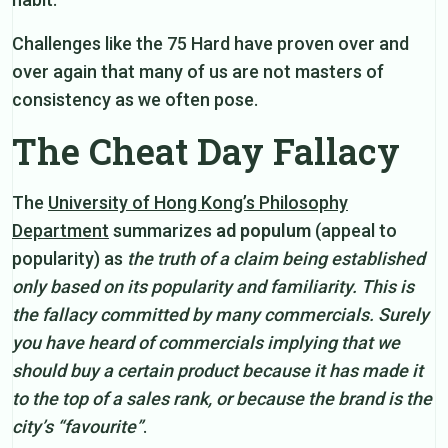
Challenges like the 75 Hard have proven over and
over again that many of us are not masters of
consistency as we often pose.
The Cheat Day Fallacy
The
University of Hong Kong’s Philosophy
Department
summarizes
ad populum
(appeal to
popularity) as
the truth of a claim being established
only based on its popularity and familiarity. This is
the fallacy committed by many commercials. Surely
you have heard of commercials implying that we
should buy a certain product because it has made it
to the top of a sales rank, or because the brand is the
city’s “favourite”
.