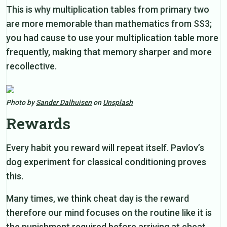
This is why multiplication tables from primary two
are more memorable than mathematics from SS3;
you had cause to use your multiplication table more
frequently, making that memory sharper and more
recollective.
Photo by
Sander Dalhuisen
on
Unsplash
Rewards
Every habit you reward will repeat itself. Pavlov’s
dog experiment for classical conditioning proves
this.
Many times, we think cheat day is the reward
therefore our mind focuses on the routine like it is
the punishment required before arriving at cheat