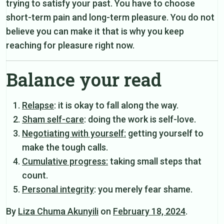
trying to satisfy your past. You have to choose
short-term pain and long-term pleasure. You do not
believe you can make it that is why you keep
reaching for pleasure right now.
Balance your read
Relapse
: it is okay to fall along the way.
Sham self-care
: doing the work is self-love.
Negotiating with yourself:
getting yourself to
make the tough calls.
Cumulative progress:
taking small steps that
count.
Personal integrity
: you merely fear shame.
By
Liza Chuma Akunyili
on
February 18, 2024
.