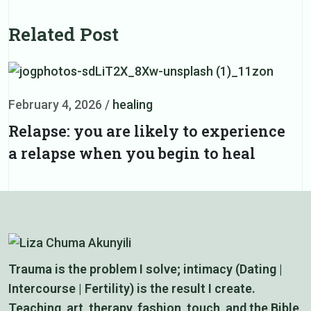
Related Post
February 4, 2026
/
healing
F
Relapse: you are likely to experience
D
a relapse when you begin to heal
i
Trauma is the problem I solve; intimacy (Dating |
Intercourse | Fertility) is the result I create.
Teaching, art, therapy, fashion, touch, and the Bible