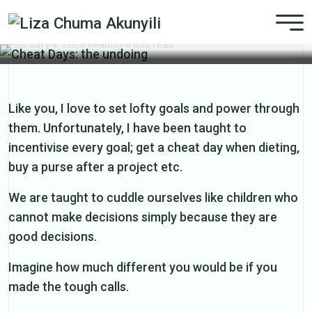
Cheat Days: the undoing
February 4, 2026
/
healing
/
6 min read
Like you, I love to set lofty goals and power through
them. Unfortunately, I have been taught to
incentivise every goal; get a cheat day when dieting,
buy a purse after a project etc.
We are taught to cuddle ourselves like children who
cannot make decisions simply because they are
good decisions.
Imagine how much different you would be if you
made the tough calls.