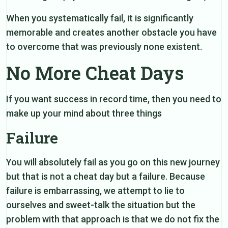
When you systematically fail, it is significantly
memorable and creates another obstacle you have
to overcome that was previously none existent.
No More Cheat Days
If you want success in record time, then you need to
make up your mind about three things
Failure
You will absolutely fail as you go on this new journey
but that is not a cheat day but a failure. Because
failure is embarrassing, we attempt to lie to
ourselves and sweet-talk the situation but the
problem with that approach is that we do not fix the