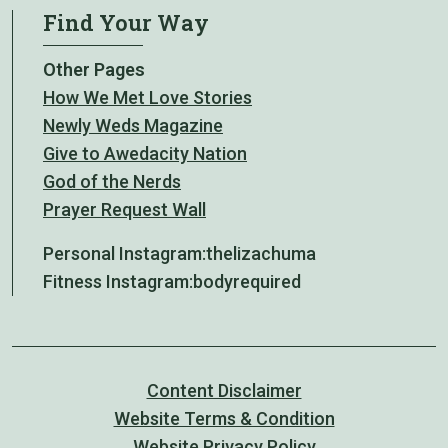
Find Your Way
Other Pages
How We Met Love Stories
Newly Weds Magazine
Give to Awedacity Nation
God of the Nerds
Prayer Request Wall
Personal Instagram:
thelizachuma
Fitness Instagram:
bodyrequired
Content Disclaimer
Website Terms & Condition
Website Privacy Policy