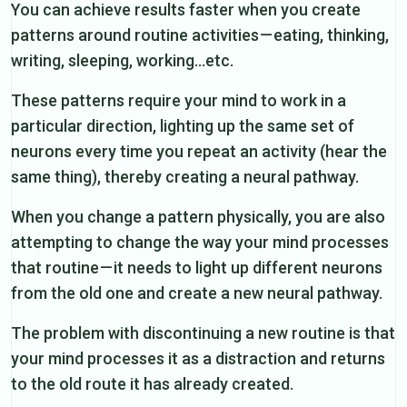
You can achieve results faster when you create
patterns around routine activities — eating, thinking,
writing, sleeping, working…etc.
These patterns require your mind to work in a
particular direction, lighting up the same set of
neurons every time you repeat an activity (hear the
same thing), thereby creating a neural pathway.
When you change a pattern physically, you are also
attempting to change the way your mind processes
that routine — it needs to light up different neurons
from the old one and create a new neural pathway.
The problem with discontinuing a new routine is that
your mind processes it as a distraction and returns
to the old route it has already created.