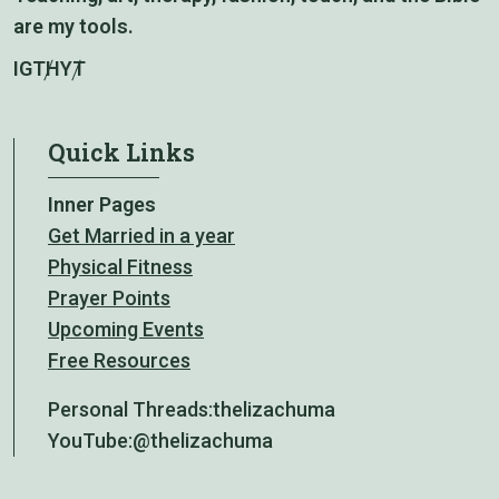
are my tools.
IG
TH
YT
Quick Links
Inner Pages
Get Married in a year
Physical Fitness
Prayer Points
Upcoming Events
Free Resources
Personal Threads:
thelizachuma
YouTube:
@thelizachuma