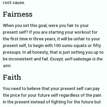
root cause.
Fairness
When you set this goal, were you fair to your
present self? If you are starting your workout for
the first time in three years, it will be unfair to your
present self, to begin with 100 sumo squats or fifty
pressups. In all honesty, that is just setting you up to
be inconsistent and fail.
Except, self-sabotage is the
aim.
Faith
You need to believe that your present self can pay
the price for your future self regardless of the pain
in the present instead of fighting for the future but