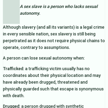
A sex slave is a person who lacks sexual
autonomy.
Although slavery (and all its variants) is a legal crime
in every sensible nation, sex slavery is still being
perpetrated as it does not require physical chains to
operate, contrary to assumptions.
A person can lose sexual autonomy when:
Trafficked
: a trafficking victim usually has no
coordinates about their physical location and may
have already been drugged, threatened and
physically guarded such that escape is synonymous
with death.
Drugged
: a person drugged with synthetic