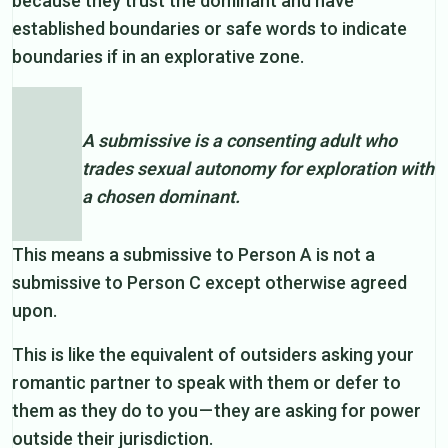
because they trust the dominant and have
established boundaries or safe words to indicate
boundaries if in an explorative zone.
A submissive is a consenting adult who
trades sexual autonomy for exploration with
a chosen dominant.
This means a submissive to Person A is not a
submissive to Person C except otherwise agreed
upon.
This is like the equivalent of outsiders asking your
romantic partner to speak with them or defer to
them as they do to you — they are asking for power
outside their jurisdiction.