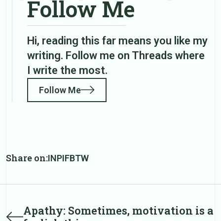
Follow Me
Hi, reading this far means you like my
writing. Follow me on Threads where
I write the most.
Follow Me
Share on:
IN
PI
FB
TW
Post
Apathy: Sometimes, motivation is a
Prev