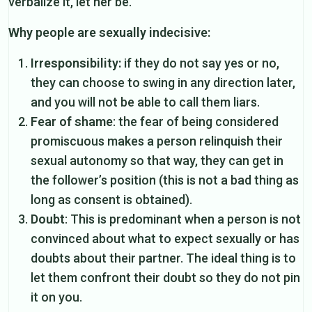
verbalize it, let her be.
Why people are sexually indecisive:
Irresponsibility:
if they do not say yes or no,
they can choose to swing in any direction later,
and you will not be able to call them liars.
Fear of shame
: the fear of being considered
promiscuous makes a person relinquish their
sexual autonomy so that way, they can get in
the follower’s position (this is not a bad thing as
long as consent is obtained).
Doubt
: This is predominant when a person is not
convinced about what to expect sexually or has
doubts about their partner. The ideal thing is to
let them confront their doubt so they do not pin
it on you.