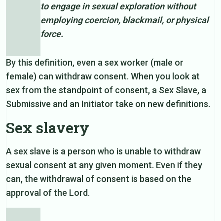
to engage in sexual exploration without
employing coercion, blackmail, or physical
force.
By this definition, even a sex worker (male or
female) can withdraw consent. When you look at
sex from the standpoint of consent, a Sex Slave, a
Submissive and an Initiator take on new definitions.
Sex slavery
A sex slave is a person who is unable to withdraw
sexual consent at any given moment. Even if they
can, the withdrawal of consent is based on the
approval of the Lord.