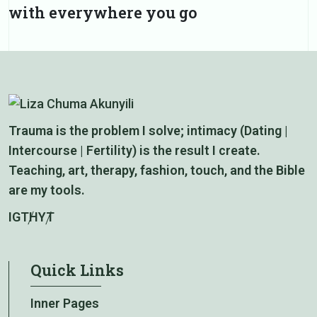
with everywhere you go
Trauma is the problem I solve; intimacy (Dating |
Intercourse | Fertility) is the result I create.
Teaching, art, therapy, fashion, touch, and the Bible
are my tools.
IG
TH
YT
Quick Links
Inner Pages