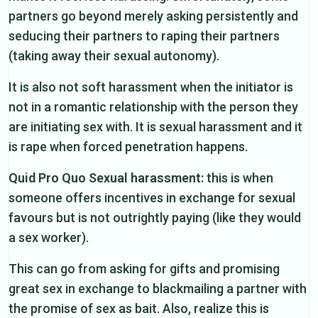
partners go beyond merely asking persistently and
seducing their partners to raping their partners
(taking away their sexual autonomy).
It is also not soft harassment when the initiator is
not in a romantic relationship with the person they
are initiating sex with. It is sexual harassment and it
is rape when forced penetration happens.
Quid Pro Quo Sexual harassment:
this is when
someone offers incentives in exchange for sexual
favours but is not outrightly paying (like they would
a sex worker).
This can go from asking for gifts and promising
great sex in exchange to blackmailing a partner with
the promise of sex as bait. Also, realize this is