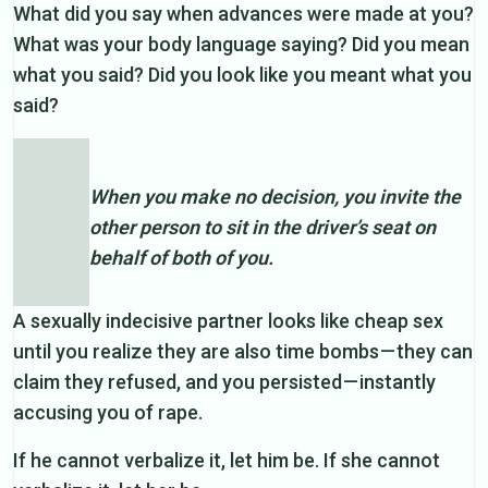
What did you say when advances were made at you?
What was your body language saying? Did you mean
what you said? Did you look like you meant what you
said?
When you make no decision, you invite the
other person to sit in the driver’s seat on
behalf of both of you.
A sexually indecisive partner looks like cheap sex
until you realize they are also time bombs — they can
claim they refused, and you persisted — instantly
accusing you of rape.
If he cannot verbalize it, let him be. If she cannot