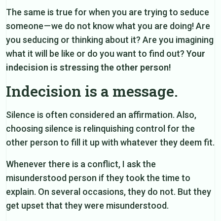
The same is true for when you are trying to seduce
someone — we do not know what you are doing! Are
you seducing or thinking about it? Are you imagining
what it will be like or do you want to find out?
Your
indecision is stressing the other person!
Indecision is a message.
Silence is often considered an affirmation. Also,
choosing silence is relinquishing control for the
other person to fill it up with whatever they deem fit.
Whenever there is a conflict, I ask the
misunderstood person if they took the time to
explain. On several occasions, they do not. But they
get upset that they were misunderstood.