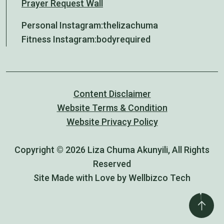
Prayer Request Wall
Personal Instagram:
thelizachuma
Fitness Instagram:
bodyrequired
Content Disclaimer
Website Terms & Condition
Website Privacy Policy
Copyright © 2026 Liza Chuma Akunyili, All Rights
Reserved
Site Made with Love by Wellbizco Tech