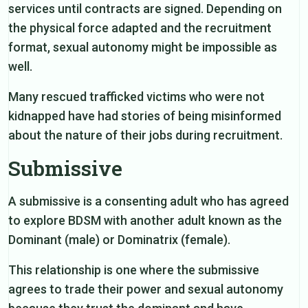
services until contracts are signed. Depending on
the physical force adapted and the recruitment
format, sexual autonomy might be impossible as
well.
Many rescued trafficked victims who were not
kidnapped have had stories of being misinformed
about the nature of their jobs during recruitment.
Submissive
A submissive is a consenting adult who has agreed
to explore BDSM with another adult known as the
Dominant (male) or Dominatrix (female).
This relationship is one where the submissive
agrees to trade their power and sexual autonomy