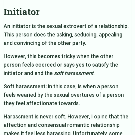
Initiator
An initiator is the sexual extrovert of a relationship.
This person does the asking, seducing, appealing
and convincing of the other party.
However, this becomes tricky when the other
person feels coerced or says yes to satisfy the
initiator and end the
soft harassment
.
Soft harassment:
in this case, is when a person
feels wearied by the sexual overtures of a person
they feel affectionate towards.
Harassment is never soft. However, I opine that the
affection and consensual romantic relationship
makes it feel less harassing. Unfortunately, some