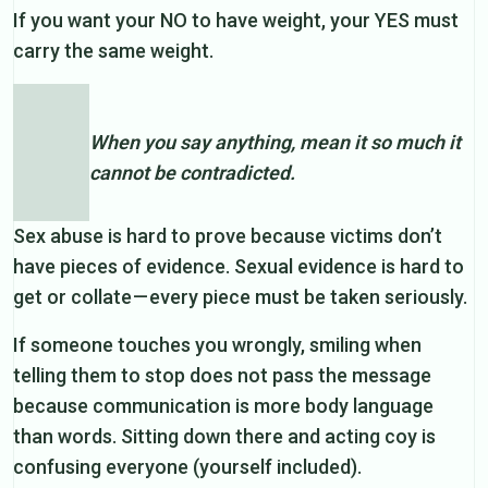
If you want your NO to have weight, your YES must
carry the same weight.
When you say anything, mean it so much it
cannot be contradicted.
Sex abuse is hard to prove because victims don’t
have pieces of evidence. Sexual evidence is hard to
get or collate — every piece must be taken seriously.
If someone touches you wrongly, smiling when
telling them to stop does not pass the message
because communication is more body language
than words. Sitting down there and acting coy is
confusing everyone (yourself included).