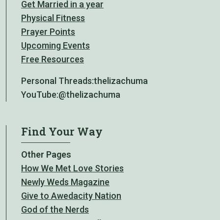
Get Married in a year
Physical Fitness
Prayer Points
Upcoming Events
Free Resources
Personal Threads:
thelizachuma
YouTube:
@thelizachuma
Find Your Way
Other Pages
How We Met Love Stories
Newly Weds Magazine
Give to Awedacity Nation
God of the Nerds