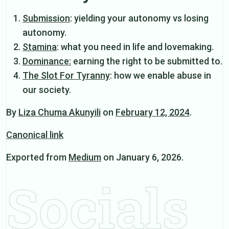
Submission
: yielding your autonomy vs losing
autonomy.
Stamina
: what you need in life and lovemaking.
Dominance:
earning the right to be submitted to.
The Slot For Tyranny
: how we enable abuse in
our society.
By
Liza Chuma Akunyili
on
February 12, 2024
.
Canonical link
Exported from
Medium
on January 6, 2026.
Socials