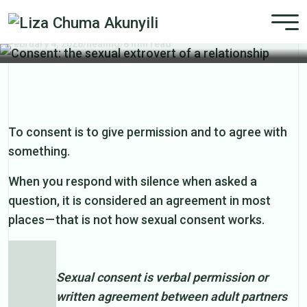
Consent: the sexual extrovert of a
relationship
February 4, 2026
/
healing
/
8 min read
To consent is to give permission and to agree with
something.
When you respond with silence when asked a
question, it is considered an agreement in most
places — that is not how sexual consent works.
Sexual consent is verbal permission or
written agreement between adult partners