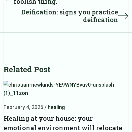
foolish thing.
post
navigation
Deification: signs you practice
Next
deification
post
Related Post
February 4, 2026
/
healing
F
Healing at your house: your
L
emotional environment will relocate