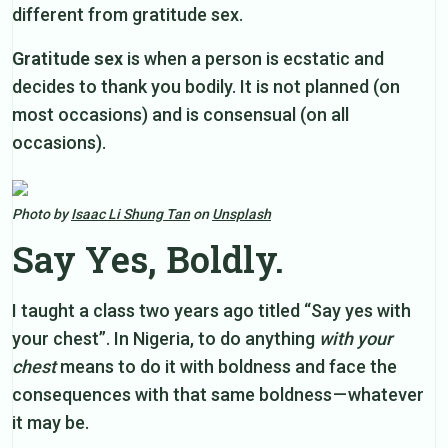
different from gratitude sex.
Gratitude sex
is when a person is ecstatic and
decides to thank you bodily. It is not planned (on
most occasions) and is consensual (on all
occasions).
Photo by
Isaac Li Shung Tan
on
Unsplash
Say Yes, Boldly.
I taught a class two years ago titled “Say yes with
your chest”. In Nigeria, to do anything
with your
chest
means to do it with boldness and face the
consequences with that same boldness — whatever
it may be.