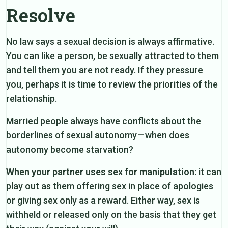
Resolve
No law says a sexual decision is always affirmative.
You can like a person, be sexually attracted to them
and tell them you are not ready. If they pressure
you, perhaps it is time to review the priorities of the
relationship.
Married people always have conflicts about the
borderlines of sexual autonomy — when does
autonomy become starvation?
When your partner uses sex for manipulation
: it can
play out as them offering sex in place of apologies
or giving sex only as a reward. Either way, sex is
withheld or released only on the basis that they get