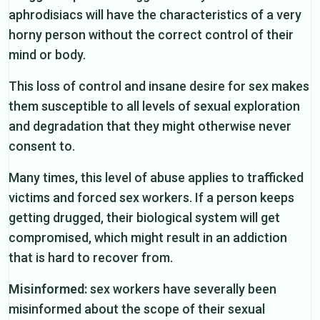
aphrodisiacs will have the characteristics of a very
horny person without the correct control of their
mind or body.
This loss of control and insane desire for sex makes
them susceptible to all levels of sexual exploration
and degradation that they might otherwise never
consent to.
Many times, this level of abuse applies to trafficked
victims and forced sex workers. If a person keeps
getting drugged, their biological system will get
compromised, which might result in an addiction
that is hard to recover from.
Misinformed:
sex workers have severally been
misinformed about the scope of their sexual