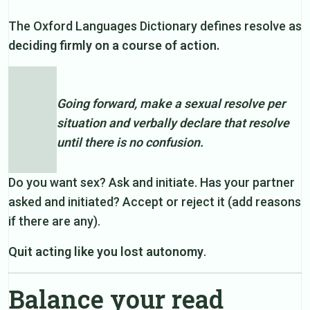
The Oxford Languages Dictionary defines resolve as
deciding firmly on a course of action.
Going forward, make a sexual resolve per
situation and verbally declare that resolve
until there is no confusion.
Do you want sex? Ask and initiate. Has your partner
asked and initiated? Accept or reject it (add reasons
if there are any).
Quit acting like you lost autonomy
.
Balance your read