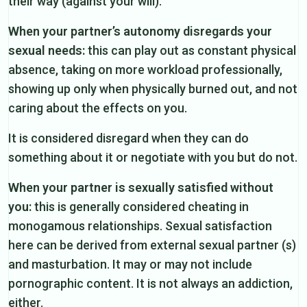
their way (against your will).
When your partner’s autonomy disregards your
sexual needs:
this can play out as constant physical
absence, taking on more workload professionally,
showing up only when physically burned out, and not
caring about the effects on you.
It is considered disregard when they can do
something about it or negotiate with you but do not.
When your partner is sexually satisfied without
you:
this is generally considered cheating in
monogamous relationships. Sexual satisfaction
here can be derived from external sexual partner (s)
and masturbation. It may or may not include
pornographic content. It is not always an addiction,
either.