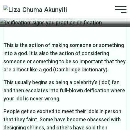
Deification: signs you practice
deification
February 4, 2026
/
healing
/
10 min read
This is the action of making someone or something
into a god. It is also the action of considering
someone or something to be so important that they
are almost like a god (Cambridge Dictionary).
This usually begins as being a celebrity’s (idol) fan
and then escalates into full-blown deification where
your idol is never wrong.
People get so excited to meet their idols in person
that they faint. Some have become obsessed with
designing shrines, and others have sold their