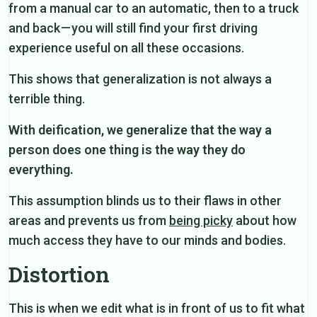
from a manual car to an automatic, then to a truck
and back — you will still find your first driving
experience useful on all these occasions.
This shows that generalization is not always a
terrible thing.
With deification, we generalize that the way a
person does one thing is the way they do
everything.
This assumption blinds us to their flaws in other
areas and prevents us from
being picky
about how
much access they have to our minds and bodies.
Distortion
This is when we edit what is in front of us to fit what