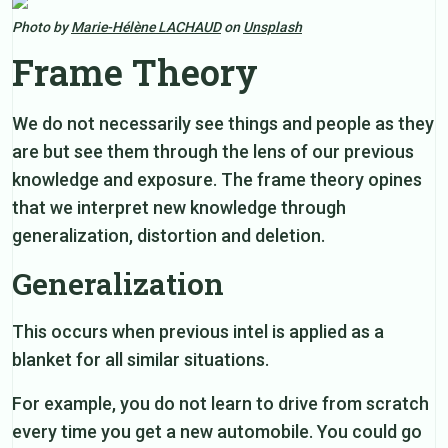
Photo by
Marie-Hélène LACHAUD
on
Unsplash
Frame Theory
We do not necessarily see things and people as they
are but see them through the lens of our previous
knowledge and exposure. The frame theory opines
that we interpret new knowledge through
generalization, distortion and deletion.
Generalization
This occurs when previous intel is applied as a
blanket for all similar situations.
For example, you do not learn to drive from scratch
every time you get a new automobile. You could go