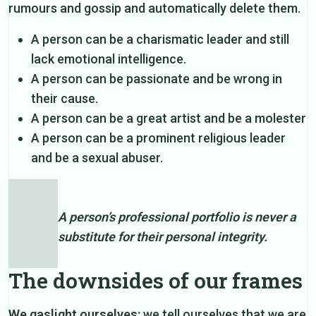
rumours and gossip and automatically delete them.
A person can be a charismatic leader and still
lack emotional intelligence.
A person can be passionate and be wrong in
their cause.
A person can be a great artist and be a molester
A person can be a prominent religious leader
and be a sexual abuser.
A person’s professional portfolio is never a
substitute for their personal integrity.
The downsides of our frames
We gaslight ourselves:
we tell ourselves that we are