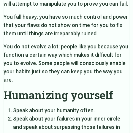
will attempt to manipulate you to prove you can fail.
You fall heavy: you have so much control and power
that your flaws do not show on time for you to fix
them until things are irreparably ruined.
You do not evolve a lot: people like you because you
function a certain way which makes it difficult for
you to evolve. Some people will consciously enable
your habits just so they can keep you the way you
are.
Humanizing yourself
Speak about your humanity often.
Speak about your failures in your inner circle
and speak about surpassing those failures in