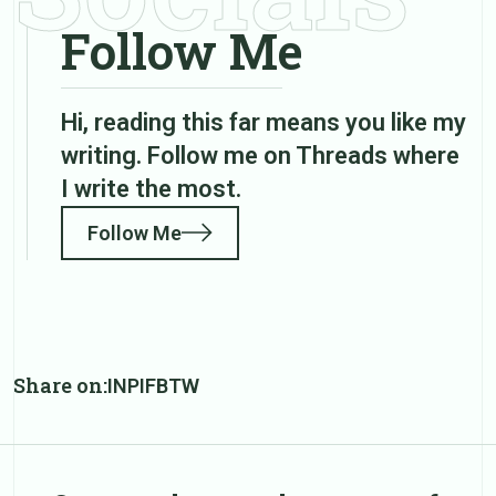
Follow Me
Hi, reading this far means you like my
writing. Follow me on Threads where
I write the most.
Follow Me
Share on:
IN
PI
FB
TW
Post