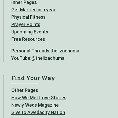
Inner Pages
Get Married in a year
Physical Fitness
Prayer Points
Upcoming Events
Free Resources
Personal Threads:
thelizachuma
YouTube:
@thelizachuma
Find Your Way
Other Pages
How We Met Love Stories
Newly Weds Magazine
Give to Awedacity Nation