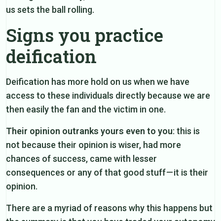
us sets the ball rolling.
Signs you practice
deification
Deification has more hold on us when we have
access to these individuals directly because we are
then easily the fan and the victim in one.
Their opinion outranks yours even to you
: this is
not because their opinion is wiser, had more
chances of success, came with lesser
consequences or any of that good stuff — it is their
opinion.
There are a myriad of reasons why this happens but