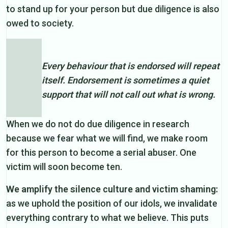
to stand up for your person but due diligence is also
owed to society.
Every behaviour that is endorsed will repeat
itself. Endorsement is sometimes a quiet
support that will not call out what is wrong.
When we do not do due diligence in research
because we fear what we will find, we make room
for this person to become a serial abuser. One
victim will soon become ten.
We amplify the silence culture and victim shaming:
as we uphold the position of our idols, we invalidate
everything contrary to what we believe. This puts