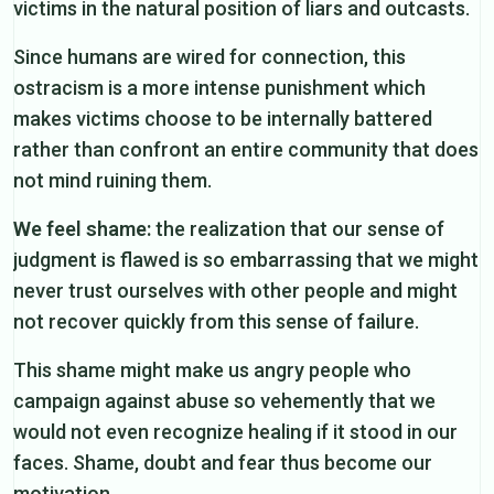
victims in the natural position of liars and outcasts.
Since humans are wired for connection, this
ostracism is a more intense punishment which
makes victims choose to be internally battered
rather than confront an entire community that does
not mind ruining them.
We feel shame:
the realization that our sense of
judgment is flawed is so embarrassing that we might
never trust ourselves with other people and might
not recover quickly from this sense of failure.
This shame might make us angry people who
campaign against abuse so vehemently that we
would not even recognize healing if it stood in our
faces. Shame, doubt and fear thus become our
motivation.