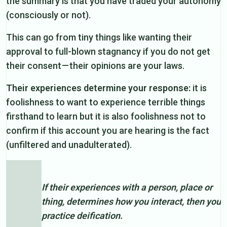
the summary is that you have traded your autonomy
(consciously or not).
This can go from tiny things like wanting their
approval to full-blown stagnancy if you do not get
their consent — their opinions are your laws.
Their experiences determine your response:
it is
foolishness to want to experience terrible things
firsthand to learn but it is also foolishness not to
confirm if this account you are hearing is the fact
(unfiltered and unadulterated).
If their experiences with a person, place or
thing, determines how you interact, then you
practice deification.