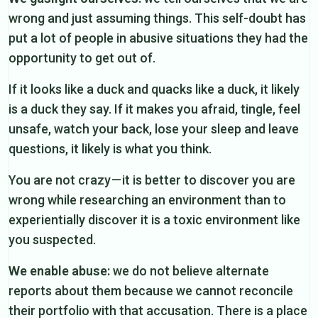
wrong and just assuming things. This self-doubt has
put a lot of people in abusive situations they had the
opportunity to get out of.
If it looks like a duck and quacks like a duck, it likely
is a duck they say. If it makes you afraid, tingle, feel
unsafe, watch your back, lose your sleep and leave
questions, it likely is what you think.
You are not crazy — it is better to discover you are
wrong while researching an environment than to
experientially discover it is a toxic environment like
you suspected.
We enable abuse:
we do not believe alternate
reports about them because we cannot reconcile
their portfolio with that accusation. There is a place