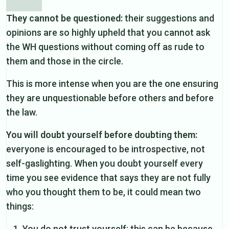
They cannot be questioned:
their suggestions and
opinions are so highly upheld that you cannot ask
the WH questions without coming off as rude to
them and those in the circle.
This is more intense when you are the one ensuring
they are unquestionable before others and before
the law.
You will doubt yourself before doubting them:
everyone is encouraged to be introspective, not
self-gaslighting. When you doubt yourself every
time you see evidence that says they are not fully
who you thought them to be, it could mean two
things:
You do not trust yourself: this can be because