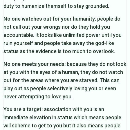
duty to humanize themself to stay grounded.
No one watches out for your humanity
: people do
not call out your wrongs nor do they hold you
accountable. It looks like unlimited power until you
ruin yourself and people take away the god-like
status as the evidence is too much to overlook.
No one meets your needs:
because they do not look
at you with the eyes of a human, they do not watch
out for the areas where you are starved. This can
play out as people selectively loving you or even
never attempting to love you.
You are a target:
association with you is an
immediate elevation in status which means people
will scheme to get to you but it also means people