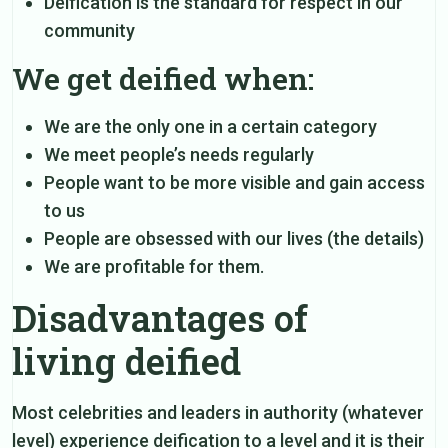
Deification is the standard for respect in our
community
We get deified when:
We are the only one in a certain category
We meet people’s needs regularly
People want to be more visible and gain access
to us
People are obsessed with our lives (the details)
We are profitable for them.
Disadvantages of
living deified
Most celebrities and leaders in authority (whatever
level) experience deification to a level and it is their