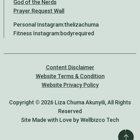
God of the Nerds
Prayer Request Wall
Personal Instagram:
thelizachuma
Fitness Instagram:
bodyrequired
Content Disclaimer
Website Terms & Condition
Website Privacy Policy
Copyright © 2026 Liza Chuma Akunyili, All Rights
Reserved
Site Made with Love by Wellbizco Tech