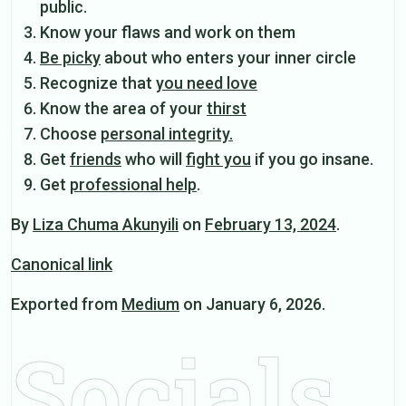
public.
Know your flaws and work on them
Be picky
about who enters your inner circle
Recognize that
you need love
Know the area of your
thirst
Choose
personal integrity.
Get
friends
who will
fight you
if you go insane.
Get
professional help
.
By
Liza Chuma Akunyili
on
February 13, 2024
.
Canonical link
Exported from
Medium
on January 6, 2026.
Socials