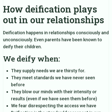
How deification plays
out in our relationships
Deification happens in relationships consciously and
unconsciously. Even parents have been known to
deify their children.
We deify when:
They supply needs we are thirsty for.
They meet standards we have never seen
before
They blow our minds with their intensity or
results (even if we have seen them before)
We fear disrespecting the access we have