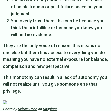
of an old trauma or past failure based on your
judgment.
You overly trust them: this can be because you
think them infallible or because you know you
will find no evidence.
They are the only voice of reason: this means no
one else but them has access to everything you do
meaning you have no external exposure for balance,
comparison and new perspective.
This monotony can result in a lack of autonomy you
will not realize until you give someone else that
privilege.
Photo by
Márcio Pêgo
on
Unsplash