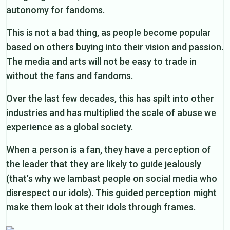
autonomy for fandoms.
This is not a bad thing, as people become popular
based on others buying into their vision and passion.
The media and arts will not be easy to trade in
without the fans and fandoms.
Over the last few decades, this has spilt into other
industries and has multiplied the scale of abuse we
experience as a global society.
When a person is a fan, they have a perception of
the leader that they are likely to guide jealously
(that’s why we lambast people on social media who
disrespect our idols). This guided perception might
make them look at their idols through frames.