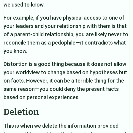
we used to know.
For example, if you have physical access to one of
your leaders and your relationship with them is that
of a parent-child relationship, you are likely never to
reconcile them as a pedophile — it contradicts what
you know.
Distortion is a good thing because it does not allow
your worldview to change based on hypotheses but
on facts. However, it can be a terrible thing for the
same reason — you could deny the present facts
based on personal experiences.
Deletion
This is when we delete the information provided