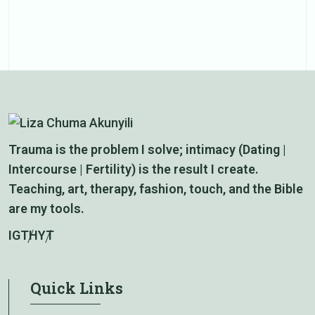
e
Trauma is the problem I solve; intimacy (Dating |
Intercourse | Fertility) is the result I create.
Teaching, art, therapy, fashion, touch, and the Bible
are my tools.
IG
TH
YT
Quick Links