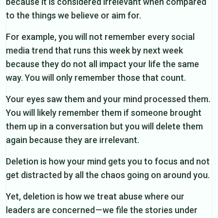
because it is considered irrelevant when compared
to the things we believe or aim for.
For example, you will not remember every social
media trend that runs this week by next week
because they do not all impact your life the same
way. You will only remember those that count.
Your eyes saw them and your mind processed them.
You will likely remember them if someone brought
them up in a conversation but you will delete them
again because they are irrelevant.
Deletion is how your mind gets you to focus and not
get distracted by all the chaos going on around you.
Yet, deletion is how we treat abuse where our
leaders are concerned — we file the stories under