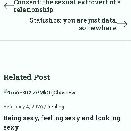
Consent: the sexual extrovert of a
Prev
relationship
post
navigation
Statistics: you are just data,
Next
somewhere.
post
Related Post
February 4, 2026
/
healing
F
Being sexy, feeling sexy and looking
H
sexy