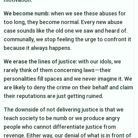
We become numb:
when we see these abuses for
too long, they become normal. Every new abuse
case sounds like the old one we saw and heard of.
communally, we stop feeling the urge to confront it
because it always happens.
We erase the lines of justice:
with our idols, we
rarely think of them concerning laws — their
personalities fill spaces and we never imagine it. We
are likely to deny the crime on their behalf and claim
their reputations are just getting ruined.
The downside of not delivering justice is that we
teach society to be numb or we produce angry
people who cannot differentiate justice from
revenge. Either way, our denial of what is in front of