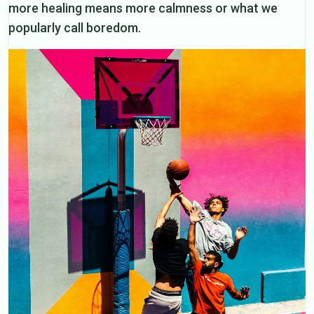
more healing means more calmness or what we
popularly call boredom.