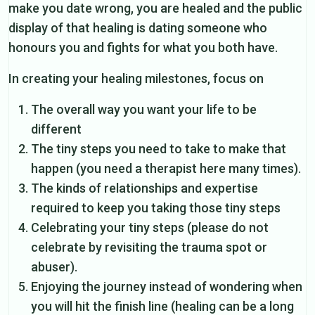
make you date wrong, you are healed and the public
display of that healing is dating someone who
honours you and fights for what you both have.
In creating your healing milestones, focus on
The overall way you want your life to be
different
The tiny steps you need to take to make that
happen (you need a therapist here many times).
The kinds of relationships and expertise
required to keep you taking those tiny steps
Celebrating your tiny steps (please do not
celebrate by revisiting the trauma spot or
abuser).
Enjoying the journey instead of wondering when
you will hit the finish line (healing can be a long