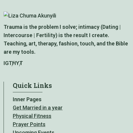
Trauma is the problem I solve; intimacy (Dating |
Intercourse | Fertility) is the result I create.
Teaching, art, therapy, fashion, touch, and the Bible
are my tools.
IG
TH
YT
Quick Links
Inner Pages
Get Married in a year
Physical Fitness
Prayer Points
Upcoming Events