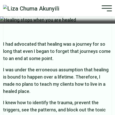
Healing stops when you are healed
February 4, 2026
/
healing
/
6 min read
I had advocated that healing was a journey for so
long that even I began to forget that journeys come
to an end at some point.
I was under the erroneous assumption that healing
is bound to happen over a lifetime. Therefore, I
made no plans to teach my clients how to live in a
healed place.
I knew how to identify the trauma, prevent the
triggers, see the patterns, and block out the toxic