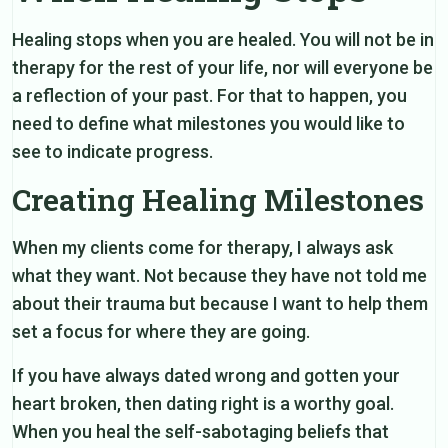
Healing stops when you are healed. You will not be in
therapy for the rest of your life, nor will everyone be
a reflection of your past. For that to happen, you
need to define what milestones you would like to
see to indicate progress.
Creating Healing Milestones
When my clients come for therapy, I always ask
what they want. Not because they have not told me
about their trauma but because I want to help them
set a focus for where they are going.
If you have always dated wrong and gotten your
heart broken, then dating right is a worthy goal.
When you heal the self-sabotaging beliefs that