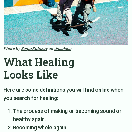
Photo by
Serge Kutuzov
on
Unsplash
What Healing
Looks Like
Here are some definitions you will find online when
you search for healing:
The process of making or becoming sound or
healthy again.
Becoming whole again