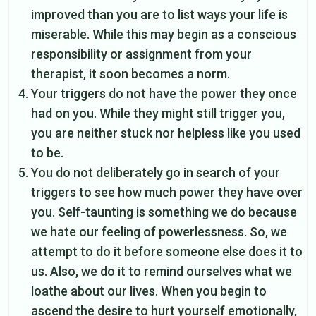
improved than you are to list ways your life is
miserable. While this may begin as a conscious
responsibility or assignment from your
therapist, it soon becomes a norm.
Your triggers do not have the power they once
had on you. While they might still trigger you,
you are neither stuck nor helpless like you used
to be.
You do not deliberately go in search of your
triggers to see how much power they have over
you. Self-taunting is something we do because
we hate our feeling of powerlessness. So, we
attempt to do it before someone else does it to
us. Also, we do it to remind ourselves what we
loathe about our lives. When you begin to
ascend the desire to hurt yourself emotionally,