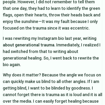
people. However, I did not remember to tell them
that one day, they had to learn to identify the green
flags, open their hearts, throw their heads back and
enjoy the sunshine — It was my fault because I only
focused on the trauma since it was eccentric.
I was rewriting my Instagram bio last year,
writing
about generational trauma
. Immediately, I realized I
had switched from that to writing about
generational healing. So, I went back to rewrite the
bio again.
Why does it matter? Because the angle we focus on
can quickly make us blind to all other angles. If I am
getting blind, I want to be blinded by goodness. I
cannot forget there is trauma as it is loud and it is all
over the media. I can easily forget healing because