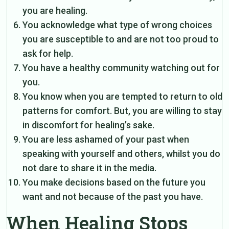
you are healing.
You acknowledge what type of wrong choices
you are susceptible to and are not too proud to
ask for help.
You have a healthy community watching out for
you.
You know when you are tempted to return to old
patterns for comfort. But, you are willing to stay
in discomfort for healing’s sake.
You are less ashamed of your past when
speaking with yourself and others, whilst you do
not dare to share it in the media.
You make decisions based on the future you
want and not because of the past you have.
When Healing Stops