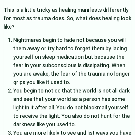
This is a little tricky as healing manifests differently
for most as trauma does. So, what does healing look
like?
Nightmares begin to fade not because you will
them away or try hard to forget them by lacing
yourself on sleep medication but because the
fear in your subconscious is dissipating. When
you are awake, the fear of the trauma no longer
grips you like it used to.
You begin to notice that the world is not all dark
and see that your world as a person has some
light in it after all. You do not blackmail yourself
to receive the light. You also do not hunt for the
darkness like you used to.
You are more likely to see and list ways you have