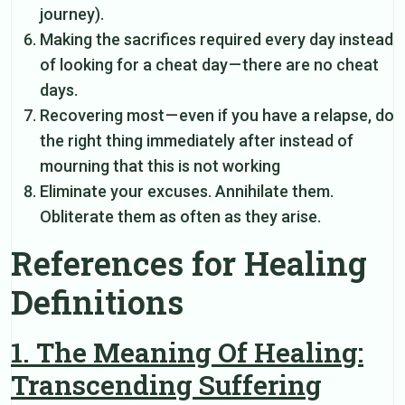
journey).
Making the sacrifices required every day instead
of looking for a cheat day — there are no cheat
days.
Recovering most — even if you have a relapse, do
the right thing immediately after instead of
mourning that this is not working
Eliminate your excuses. Annihilate them.
Obliterate them as often as they arise.
References for Healing
Definitions
1. The Meaning Of Healing:
Transcending Suffering