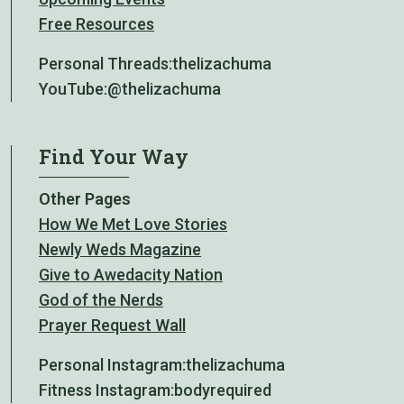
Free Resources
Personal Threads:
thelizachuma
YouTube:
@thelizachuma
Find Your Way
Other Pages
How We Met Love Stories
Newly Weds Magazine
Give to Awedacity Nation
God of the Nerds
Prayer Request Wall
Personal Instagram:
thelizachuma
Fitness Instagram:
bodyrequired