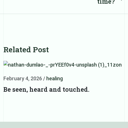
time?
post
Related Post
February 4, 2026
/
healing
F
Be seen, heard and touched.
D
d