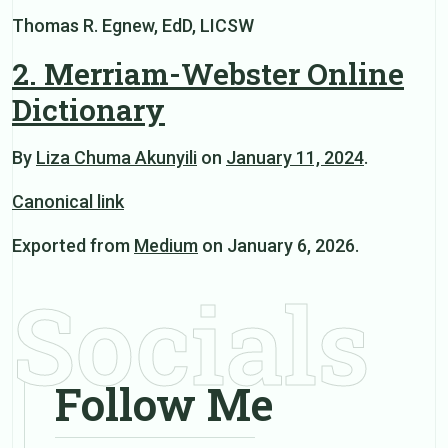
Thomas R. Egnew, EdD, LICSW
2. Merriam-Webster Online
Dictionary
By
Liza Chuma Akunyili
on
January 11, 2024
.
Canonical link
Exported from
Medium
on January 6, 2026.
Socials
Follow Me