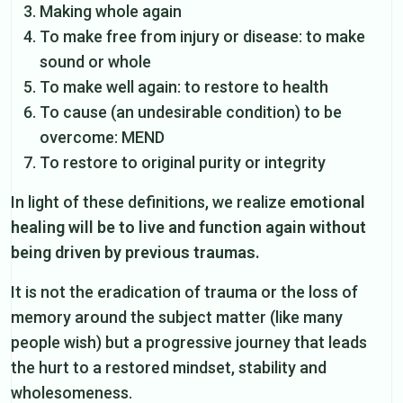
Making whole again
To make free from injury or disease: to make
sound or whole
To make well again: to restore to health
To cause (an undesirable condition) to be
overcome: MEND
To restore to original purity or integrity
In light of these definitions, we realize
emotional
healing will be to live and function again without
being driven by previous traumas.
It is not the eradication of trauma or the loss of
memory around the subject matter (like many
people wish) but a progressive journey that leads
the hurt to a restored mindset, stability and
wholesomeness.