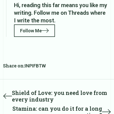
Hi, reading this far means you like my
writing. Follow me on Threads where
I write the most.
Follow Me
Share on:
IN
PI
FB
TW
Post
Shield of Love: you need love from
Prev
every industry
post
navigation
Stamina: can you do it for a long
Next