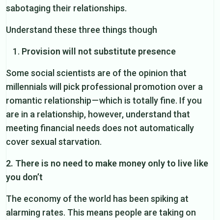
sabotaging their relationships.
Understand these three things though
Provision will not substitute presence
Some social scientists are of the opinion that
millennials will pick professional promotion over a
romantic relationship — which is totally fine. If you
are in a relationship, however, understand that
meeting financial needs does not automatically
cover sexual starvation.
2. There is no need to make money only to live like
you don’t
The economy of the world has been spiking at
alarming rates. This means people are taking on