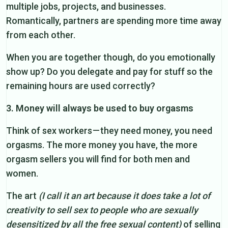
multiple jobs, projects, and businesses.
Romantically, partners are spending more time away
from each other.
When you are together though, do you emotionally
show up? Do you delegate and pay for stuff so the
remaining hours are used correctly?
3. Money will always be used to buy orgasms
Think of sex workers — they need money, you need
orgasms. The more money you have, the more
orgasm sellers you will find for both men and
women.
The art
(I call it an art because it does take a lot of
creativity to sell sex to people who are sexually
desensitized by all the free sexual content)
of selling