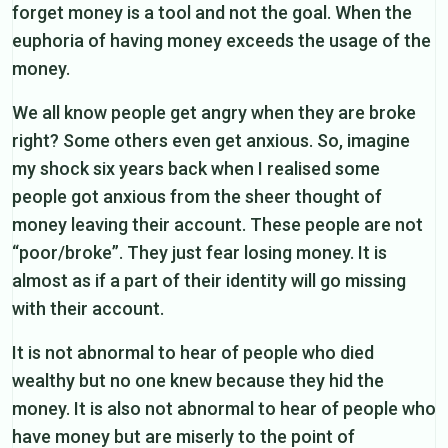
forget money is a tool and not the goal. When the
euphoria of having money exceeds the usage of the
money.
We all know people get angry when they are broke
right? Some others even get anxious. So, imagine
my shock six years back when I realised some
people got anxious from the sheer thought of
money leaving their account. These people are not
“poor/broke”. They just fear losing money. It is
almost as if a part of their identity will go missing
with their account.
It is not abnormal to hear of people who died
wealthy but no one knew because they hid the
money. It is also not abnormal to hear of people who
have money but are miserly to the point of