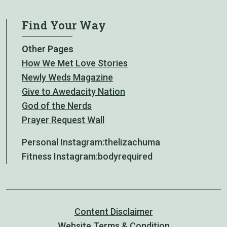
Find Your Way
Other Pages
How We Met Love Stories
Newly Weds Magazine
Give to Awedacity Nation
God of the Nerds
Prayer Request Wall
Personal Instagram:
thelizachuma
Fitness Instagram:
bodyrequired
Content Disclaimer
Website Terms & Condition