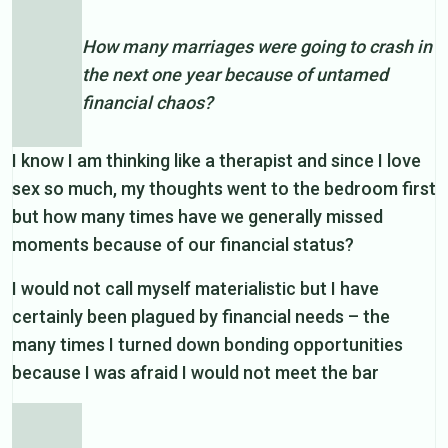
How many marriages were going to crash in
the next one year because of untamed
financial chaos?
I know I am thinking like a therapist and since I love
sex so much, my thoughts went to the bedroom first
but how many times have we generally missed
moments because of our financial status?
I would not call myself materialistic but I have
certainly been plagued by financial needs – the
many times I turned down bonding opportunities
because I was afraid I would not meet the bar