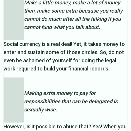
Make a little money, make a lot of money
then, make some extra because you really
cannot do much after all the talking if you
cannot fund what you talk about.
Social currency is a real deal! Yet, it takes money to
enter and sustain some of those circles. So, do not
even be ashamed of yourself for doing the legal
work required to build your financial records.
Making extra money to pay for
responsibilities that can be delegated is
sexually wise.
However, is it possible to abuse that? Yes! When you