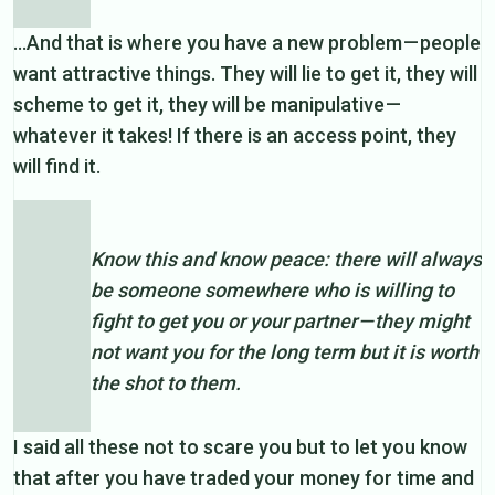
…And that is where you have a new problem — people
want attractive things. They will lie to get it, they will
scheme to get it, they will be manipulative —
whatever it takes! If there is an access point, they
will find it.
Know this and know peace: there will always
be someone somewhere who is willing to
fight to get you or your partner — they might
not want you for the long term but it is worth
the shot to them.
I said all these not to scare you but to let you know
that after you have traded your money for time and