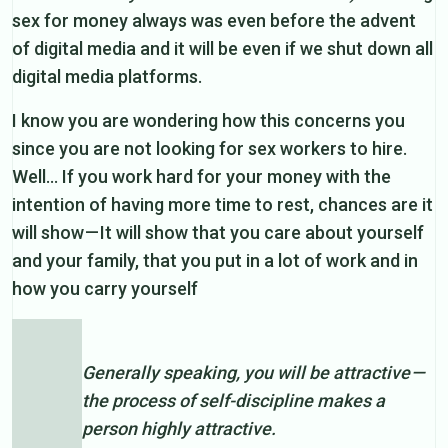
sex for money always was even before the advent
of digital media and it will be even if we shut down all
digital media platforms.
I know you are wondering how this concerns you
since you are not looking for sex workers to hire.
Well… If you work hard for your money with the
intention of having more time to rest, chances are it
will show — It will show that you care about yourself
and your family, that you put in a lot of work and in
how you carry yourself
Generally speaking, you will be attractive —
the process of self-discipline makes a
person highly attractive.