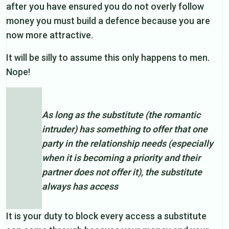
after you have ensured you do not overly follow
money you must build a defence because you are
now more attractive.
It will be silly to assume this only happens to men.
Nope!
As long as the substitute (the romantic
intruder) has something to offer that one
party in the relationship needs (especially
when it is becoming a priority and their
partner does not offer it), the substitute
always has access
It is your duty to block every access a substitute