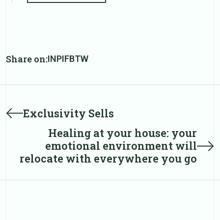
Share on:
IN
PI
FB
TW
Post
Prev
Exclusivity Sells
post
navigation
Healing at your house: your
Next
emotional environment will
post
relocate with everywhere you go