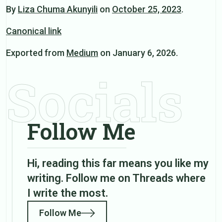
By
Liza Chuma Akunyili
on
October 25, 2023
.
Canonical link
Exported from
Medium
on January 6, 2026.
Socials
Follow Me
Hi, reading this far means you like my
writing. Follow me on Threads where
I write the most.
Follow Me