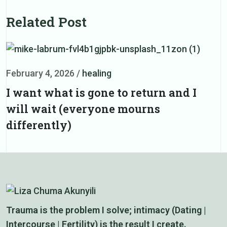
Related Post
February 4, 2026
/
healing
F
I want what is gone to return and I
D
will wait (everyone mourns
d
differently)
Trauma is the problem I solve; intimacy (Dating |
Intercourse | Fertility) is the result I create.