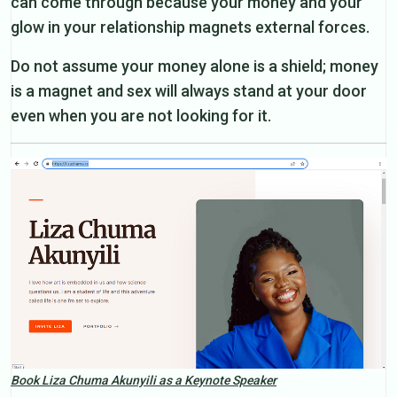
can come through because your money and your
glow in your relationship magnets external forces.
Do not assume your money alone is a shield; money
is a magnet and sex will always stand at your door
even when you are not looking for it.
Book Liza Chuma Akunyili as a Keynote Speaker