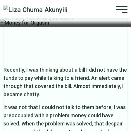
Money for Orgasm
February 4, 2026
/
healing
/
5 min read
Recently, I was thinking about a bill I did not have the
funds to pay while talking to a friend. An alert came
through that covered the bill. Almost immediately, I
became chatty.
It was not that I could not talk to them before; I was
preoccupied with a problem money could have
solved. When the problem was solved, that despair