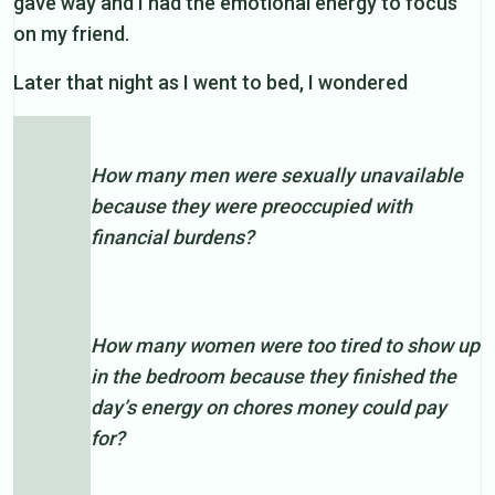
gave way and I had the emotional energy to focus
on my friend.
Later that night as I went to bed, I wondered
How many men were sexually unavailable
because they were preoccupied with
financial burdens?
How many women were too tired to show up
in the bedroom because they finished the
day’s energy on chores money could pay
for?