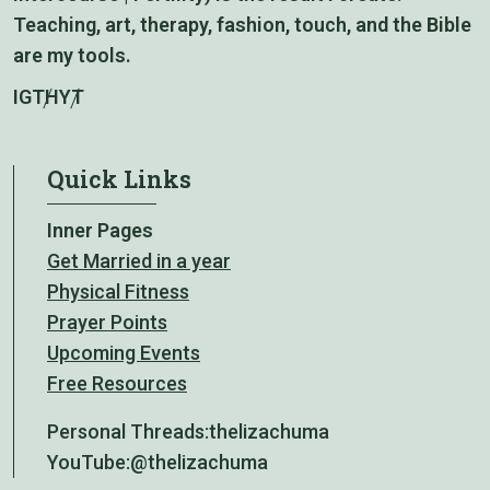
Teaching, art, therapy, fashion, touch, and the Bible
are my tools.
IG
TH
YT
Quick Links
Inner Pages
Get Married in a year
Physical Fitness
Prayer Points
Upcoming Events
Free Resources
Personal Threads:
thelizachuma
YouTube:
@thelizachuma