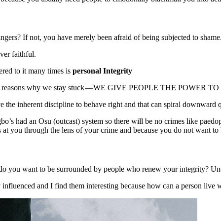
ingers? If not, you have merely been afraid of being subjected to shame
ver faithful.
ered to it many times is
personal Integrity
f the core reasons why we stay stuck — WE GIVE PEOPLE THE POWER
 the inherent discipline to behave right and that can spiral downward
o’s had an Osu (outcast) system so there will be no crimes like paedophili
 at you through the lens of your crime and because you do not want to 
o you want to be surrounded by people who renew your integrity? Under
nfluenced and I find them interesting because how can a person live with