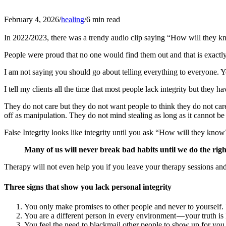
February 4, 2026
/
healing
/
6 min read
In 2022/2023, there was a trendy audio clip saying “How will they k
People were proud that no one would find them out and that is exact
I am not saying you should go about telling everything to everyone.
I tell my clients all the time that most people lack integrity but they h
They do not care but they do not want people to think they do not car
off as manipulation. They do not mind stealing as long as it cannot be
False Integrity looks like integrity until you ask “How will they know
Many of us will never break bad habits until we do the right
Therapy will not even help you if you leave your therapy sessions and 
Three signs that show you lack personal integrity
You only make promises to other people and never to yourself.
You are a different person in every environment — your truth is 
You feel the need to blackmail other people to show up for you