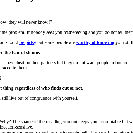
now; they will never know!”
ly the problem! If nobody sees you misbehaving and you do not tell th
 You should
be picky
but some people are
worthy of knowing
your stuff
ave
the fear of shame.
e. They cheat on their partners but they do not want people to find ou
 traced to them.
?”
 thing regardless of who finds out or not.
still live out of congruence with yourself.
 Why? The shame of them calling you out keeps you accountable but wit
location-sensitive.
 because you usually need people to emotionally blackmail you into acti