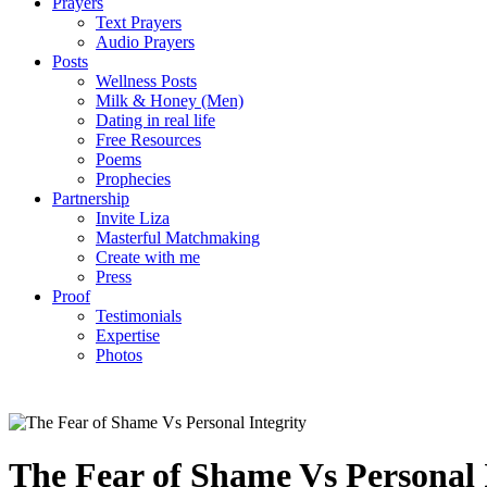
Prayers
Text Prayers
Audio Prayers
Posts
Wellness Posts
Milk & Honey (Men)
Dating in real life
Free Resources
Poems
Prophecies
Partnership
Invite Liza
Masterful Matchmaking
Create with me
Press
Proof
Testimonials
Expertise
Photos
The Fear of Shame Vs Personal 