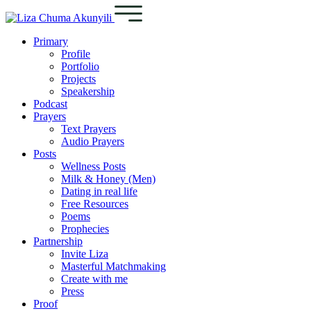
Primary
Profile
Portfolio
Projects
Speakership
Podcast
Prayers
Text Prayers
Audio Prayers
Posts
Wellness Posts
Milk & Honey (Men)
Dating in real life
Free Resources
Poems
Prophecies
Partnership
Invite Liza
Masterful Matchmaking
Create with me
Press
Proof