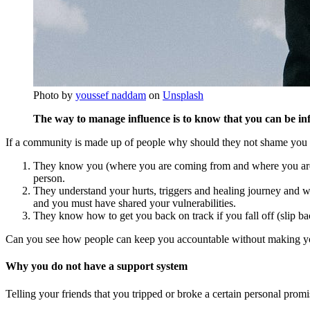
Photo by
youssef naddam
on
Unsplash
The way to manage influence is to know that you can be infl
If a community is made up of people why should they not shame you a
They know you (where you are coming from and where you are at
person.
They understand your hurts, triggers and healing journey and wil
and you must have shared your vulnerabilities.
They know how to get you back on track if you fall off (slip b
Can you see how people can keep you accountable without making you
Why you do not have a support system
Telling your friends that you tripped or broke a certain personal pro