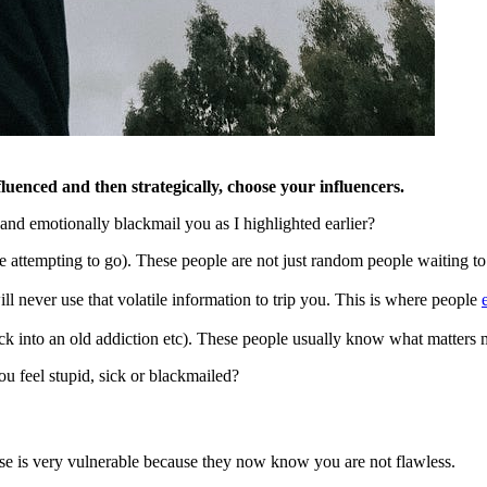
uenced and then strategically, choose your influencers.
nd emotionally blackmail you as I highlighted earlier?
tempting to go). These people are not just random people waiting to se
l never use that volatile information to trip you. This is where people
ack into an old addiction etc). These people usually know what matters
 feel stupid, sick or blackmailed?
mise is very vulnerable because they now know you are not flawless.