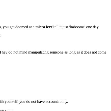
em, you get doomed at a
micro level
till it just ‘kabooms’ one day.
.
t. They do not mind manipulating someone as long as it does not come
h yourself, you do not have accountability.
ng right.