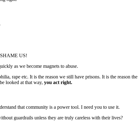
.
 TO SHAME US!
 quickly as we become magnets to abuse.
a, rape etc. It is the reason we still have prisons. It is the reason the
be looked at that way,
you act right.
stand that community is a power tool. I need you to use it.
out guardrails unless they are truly careless with their lives?