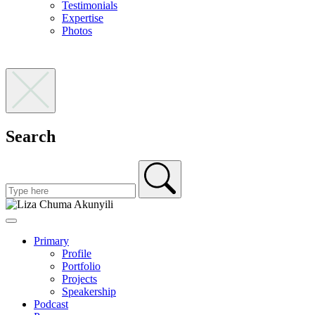
Testimonials
Expertise
Photos
Search
Primary
Profile
Portfolio
Projects
Speakership
Podcast