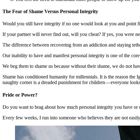
The Fear of Shame Versus Personal Integrity
Would you still have integrity if no one would look at you and point f
If your partner will never find out, will you cheat? If yes, you were ne
The difference between recovering from an addiction and staying teth
Our inability to have and manifest personal integrity is one o
We beg them to shame us because without their shame, we do not have
Shame has conditioned humanity for millennials. It is the reason the Igb
naughty corner is a dreaded punishment for children — everyone looks
Pride or Power?
Do you want to brag about how much personal integrity you have or d
Every few weeks, I run into someone who believes they are not easily i