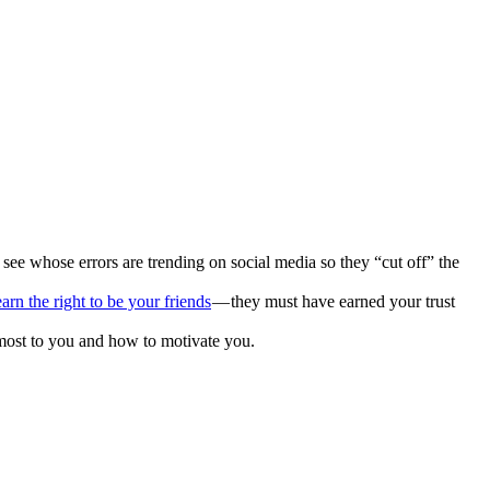
e whose errors are trending on social media so they “cut off” the
earn the right to be your friends
— they must have earned your trust
 most to you and how to motivate you.