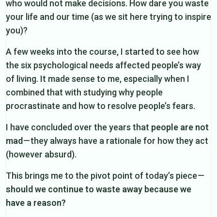
who would not make decisions. How dare you waste
your life and our time (as we sit here trying to inspire
you)?
A few weeks into the course, I started to see how
the six psychological needs affected people’s way
of living. It made sense to me, especially when I
combined that with studying why people
procrastinate and how to resolve people’s fears.
I have concluded over the years that
people are not
mad
— they always have a rationale for how they act
(however absurd).
This brings me to the pivot point of today’s piece —
should we continue to waste away because we
have a reason?