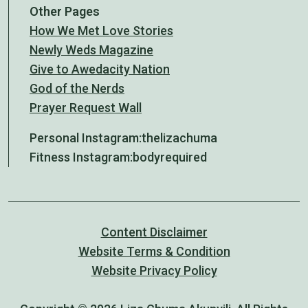
Other Pages
How We Met Love Stories
Newly Weds Magazine
Give to Awedacity Nation
God of the Nerds
Prayer Request Wall
Personal Instagram:
thelizachuma
Fitness Instagram:
bodyrequired
Content Disclaimer
Website Terms & Condition
Website Privacy Policy