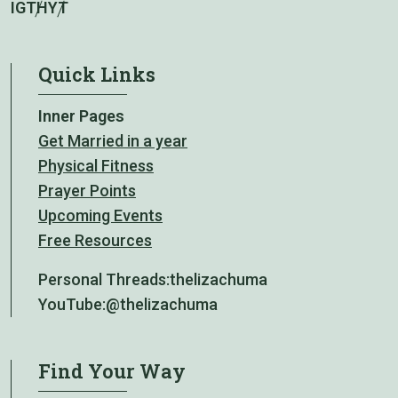
IG
TH
YT
Quick Links
Inner Pages
Get Married in a year
Physical Fitness
Prayer Points
Upcoming Events
Free Resources
Personal Threads:
thelizachuma
YouTube:
@thelizachuma
Find Your Way