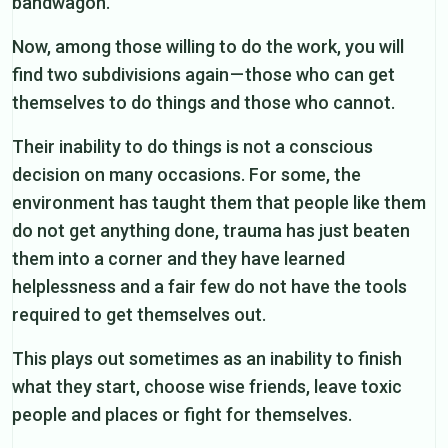
bandwagon.
Now, among those willing to do the work, you will
find two subdivisions again — those who can get
themselves to do things and those who cannot.
Their inability to do things is not a conscious
decision on many occasions. For some, the
environment has taught them that people like them
do not get anything done, trauma has just beaten
them into a corner and they have learned
helplessness and a fair few do not have the tools
required to get themselves out.
This plays out sometimes as an inability to finish
what they start, choose wise friends, leave toxic
people and places or fight for themselves.