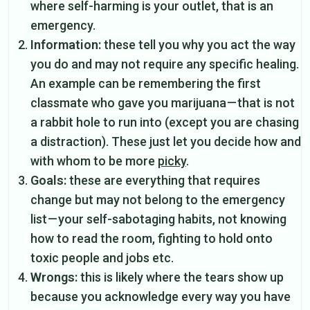
where self-harming is your outlet, that is an
emergency.
Information:
these tell you why you act the way
you do and may not require any specific healing.
An example can be remembering the first
classmate who gave you marijuana — that is not
a rabbit hole to run into (except you are chasing
a distraction). These just let you decide how and
with whom to be more
picky
.
Goals:
these are everything that requires
change but may not belong to the emergency
list — your self-sabotaging habits, not knowing
how to read the room, fighting to hold onto
toxic people and jobs etc.
Wrongs:
this is likely where the tears show up
because you acknowledge every way you have