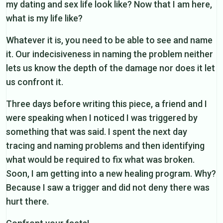
my dating and sex life look like? Now that I am here,
what is my life like?
Whatever it is, you need to be able to see and name
it. Our indecisiveness in naming the problem neither
lets us know the depth of the damage nor does it let
us confront it.
Three days before writing this piece, a friend and I
were speaking when I noticed I was triggered by
something that was said. I spent the next day
tracing and naming problems and then identifying
what would be required to fix what was broken.
Soon, I am getting into a new healing program. Why?
Because I saw a trigger and did not deny there was
hurt there.