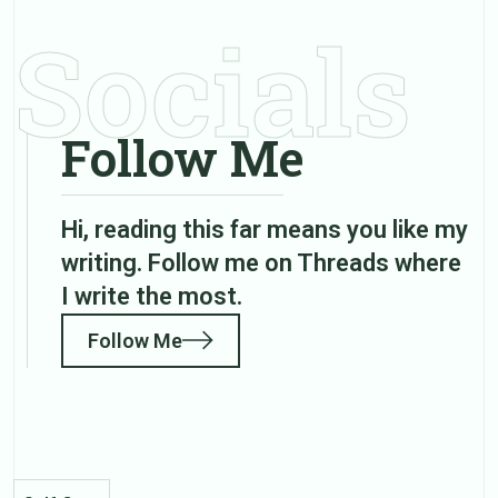
Socials
Follow Me
Hi, reading this far means you like my
writing. Follow me on Threads where
I write the most.
Follow Me