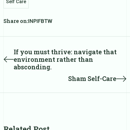
Self Care
Share on:
IN
PI
FB
TW
Post
If you must thrive: navigate that
Prev
environment rather than
post
navigation
absconding.
Next
Sham Self-Care
post
Related Post