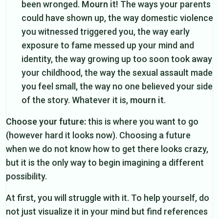
been wronged.
Mourn it!
The ways your parents
could have shown up, the way domestic violence
you witnessed triggered you, the way early
exposure to fame messed up your mind and
identity, the way growing up too soon took away
your childhood, the way the sexual assault made
you feel small, the way no one believed your side
of the story. Whatever it is,
mourn it
.
Choose your future:
this is where you want to go
(however hard it looks now). Choosing a future
when we do not know how to get there looks crazy,
but it is the only way to begin imagining a different
possibility.
At first, you will struggle with it. To help yourself, do
not just visualize it in your mind but find references