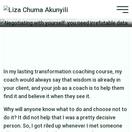
Negotiating with yourself: you need
irrefutable data
February 4, 2026
/
healing
/
10 min read
In my lasting transformation coaching course, my
coach would always say that wisdom is already in
your client, and your job as a coach is to help them
find it and believe it when they see it.
Why will anyone know what to do and choose not to
do it? It did not help that I was a pretty decisive
person. So, I got riled up whenever I met someone