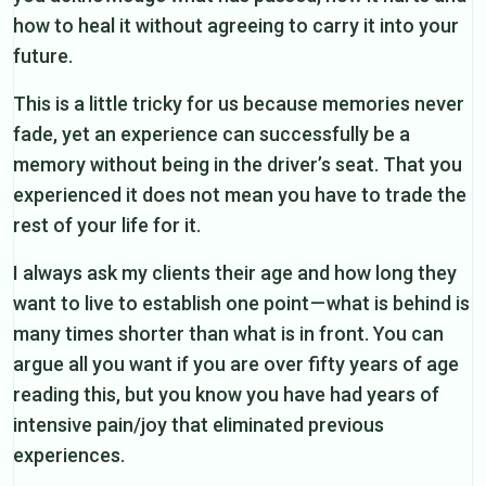
how to heal it without agreeing to carry it into your
future.
This is a little tricky for us because memories never
fade, yet an experience can successfully be a
memory without being in the driver’s seat. That you
experienced it does not mean you have to trade the
rest of your life for it.
I always ask my clients their age and how long they
want to live to establish one point — what is behind is
many times shorter than what is in front. You can
argue all you want if you are over fifty years of age
reading this, but you know you have had years of
intensive pain/joy that eliminated previous
experiences.