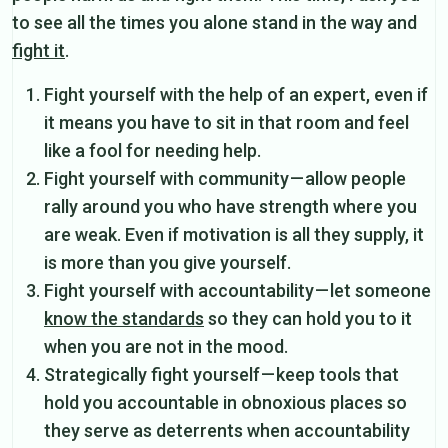
to see all the times you alone stand in the way and
fight it
.
Fight yourself with the help of an expert, even if
it means you have to sit in that room and feel
like a fool for needing help.
Fight yourself with community — allow people
rally around you who have strength where you
are weak. Even if motivation is all they supply, it
is more than you give yourself.
Fight yourself with accountability — let someone
know the standards
so they can hold you to it
when you are not in the mood.
Strategically fight yourself — keep tools that
hold you accountable in obnoxious places so
they serve as deterrents when accountability