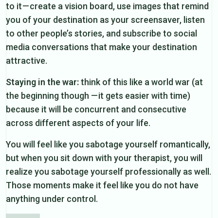
to it — create a vision board, use images that remind
you of your destination as your screensaver, listen
to other people’s stories, and subscribe to social
media conversations that make your destination
attractive.
Staying in the war:
think of this like a world war (at
the beginning though — it gets easier with time)
because it will be concurrent and consecutive
across different aspects of your life.
You will feel like you sabotage yourself romantically,
but when you sit down with your therapist, you will
realize you sabotage yourself professionally as well.
Those moments make it feel like you do not have
anything under control.