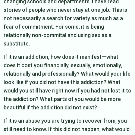
changing schools and departments. I have read
stories of people who never stay at one job. This is
not necessarily a search for variety as much as a
fear of commitment. For some, it is being
relationally non-commital and using sex as a
substitute.
If it is an addiction, how does it manifest — what
does it cost you financially, sexually, emotionally,
relationally and professionally? What would your life
look like if you did not have this addiction? What
would you still have right now if you had not lost it to
the addiction? What parts of you would be more
beautiful if the addiction did not exist?
If it is an abuse you are trying to recover from, you
still need to know. If this did not happen, what would