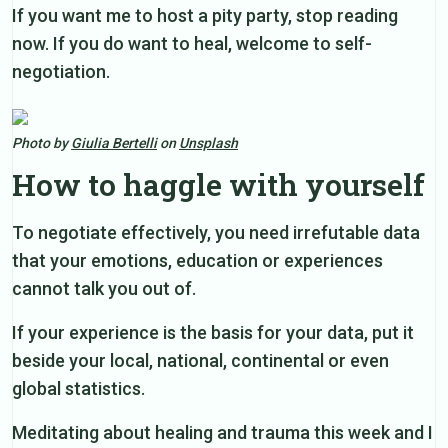
If you want me to host a pity party, stop reading
now. If you do want to heal, welcome to self-
negotiation.
Photo by
Giulia Bertelli
on
Unsplash
How to haggle with yourself
To negotiate effectively, you need irrefutable data
that your emotions, education or experiences
cannot talk you out of.
If your experience is the basis for your data, put it
beside your local, national, continental or even
global statistics.
Meditating about healing and trauma this week and I