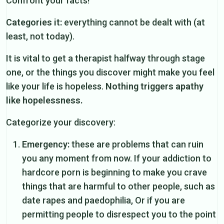
Confront your facts!
Categories it:
everything cannot be dealt with (at
least, not today).
It is vital to get a therapist halfway through stage
one, or the things you discover might make you feel
like your life is hopeless.
Nothing triggers apathy
like hopelessness.
Categorize your discovery:
Emergency:
these are problems that can ruin
you any moment from now. If your addiction to
hardcore porn is beginning to make you crave
things that are harmful to other people, such as
date rapes and paedophilia, Or if you are
permitting people to disrespect you to the point