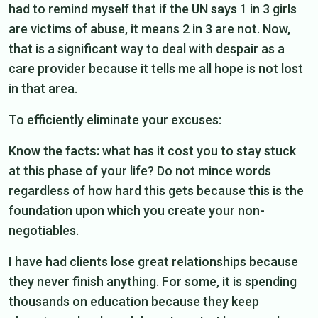
had to remind myself that if the UN says 1 in 3 girls
are victims of abuse, it means 2 in 3 are not. Now,
that is a significant way to deal with despair as a
care provider because it tells me all hope is not lost
in that area.
To efficiently eliminate your excuses:
Know the facts:
what has it cost you to stay stuck
at this phase of your life? Do not mince words
regardless of how hard this gets because this is the
foundation upon which you create your non-
negotiables.
I have had clients lose great relationships because
they never finish anything. For some, it is spending
thousands on education because they keep