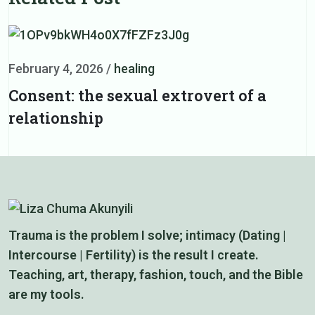
February 4, 2026
/
healing
F
Consent: the sexual extrovert of a
I
relationship
r
Trauma is the problem I solve; intimacy (Dating |
Intercourse | Fertility) is the result I create.
Teaching, art, therapy, fashion, touch, and the Bible
are my tools.