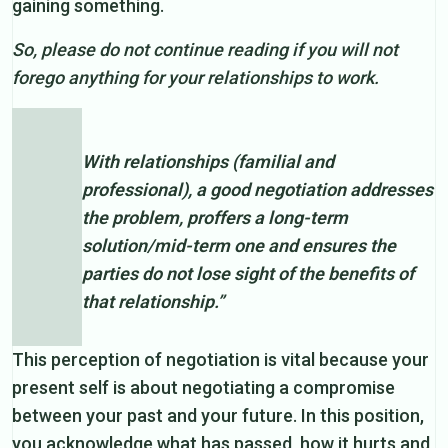
gaining something.
So, please do not continue reading if you will not
forego anything for your relationships to work.
With relationships (familial and
professional), a good negotiation addresses
the problem, proffers a long-term
solution/mid-term one and ensures the
parties do not lose sight of the benefits of
that relationship.”
This perception of negotiation is vital because your
present self is about negotiating a compromise
between your past and your future. In this position,
you acknowledge what has passed, how it hurts and