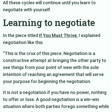
All these cycles will continue until you learn to
negotiate with yourself.
Learning to negotiate
In the piece titled
If You Must Thrive
, I explained
negotiation like this
“This is the crux of this piece. Negotiation is a
constructive attempt at bringing the other party to
see things from your point of view with the sole
intention of reaching an agreement that will serve
your purpose for beginning the negotiation.
It is not a negotiation if you have no power, nothing
to offer or lose. A good negotiation is a win-win
situation where both parties forego something while