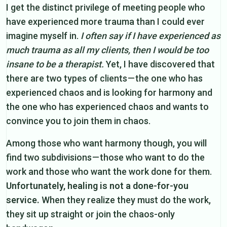
I get the distinct privilege of meeting people who
have experienced more trauma than I could ever
imagine myself in.
I often say if I have experienced as
much trauma as all my clients, then I would be too
insane to be a therapist.
Yet, I have discovered that
there are two types of clients — the one who has
experienced chaos and is looking for harmony and
the one who has experienced chaos and wants to
convince you to join them in chaos.
Among those who want harmony though, you will
find two subdivisions — those who want to do the
work and those who want the work done for them.
Unfortunately, healing is not a done-for-you
service.
When they realize they must do the work,
they sit up straight or join the chaos-only