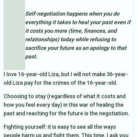
Self-negotiation happens when you do
everything it takes to heal your past even if
it costs you more (time, finances, and
relationships) today while refusing to
sacrifice your future as an apology to that
past.
I love 16-year-old Liza, but I will not make 36-year-
old Liza pay for the crimes of the 16-year-old.
Choosing to stay (regardless of what it costs and
how you feel every day) in this war of healing the
past and reaching for the future is the negotiation.
Fighting yourself: it is easy to see all the ways
people harm us and fight them. This time, I ask you