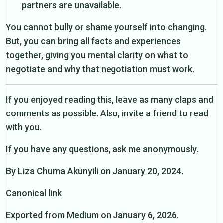
partners are unavailable.
You cannot bully or shame yourself into changing.
But, you can bring all facts and experiences
together, giving you mental clarity on what to
negotiate and why that negotiation must work.
If you enjoyed reading this, leave as many claps and
comments as possible. Also, invite a friend to read
with you.
If you have any questions,
ask me anonymously.
By
Liza Chuma Akunyili
on
January 20, 2024
.
Canonical link
Exported from
Medium
on January 6, 2026.