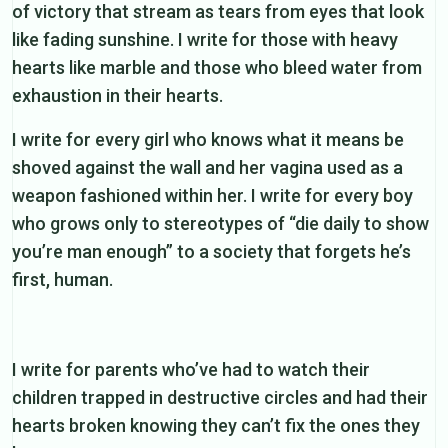
of victory that stream as tears from eyes that look
like fading sunshine. I write for those with heavy
hearts like marble and those who bleed water from
exhaustion in their hearts.
I write for every girl who knows what it means be
shoved against the wall and her vagina used as a
weapon fashioned within her. I write for every boy
who grows only to stereotypes of “die daily to show
you’re man enough” to a society that forgets he’s
first, human.
I write for parents who’ve had to watch their
children trapped in destructive circles and had their
hearts broken knowing they can’t fix the ones they