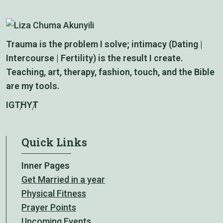
Trauma is the problem I solve; intimacy (Dating |
Intercourse | Fertility) is the result I create.
Teaching, art, therapy, fashion, touch, and the Bible
are my tools.
IG
TH
YT
Quick Links
Inner Pages
Get Married in a year
Physical Fitness
Prayer Points
Upcoming Events