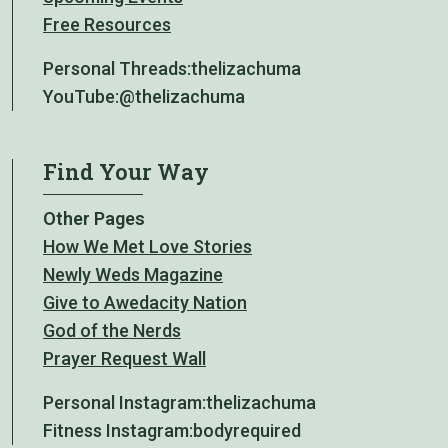
Free Resources
Personal Threads:
thelizachuma
YouTube:
@thelizachuma
Find Your Way
Other Pages
How We Met Love Stories
Newly Weds Magazine
Give to Awedacity Nation
God of the Nerds
Prayer Request Wall
Personal Instagram:
thelizachuma
Fitness Instagram:
bodyrequired