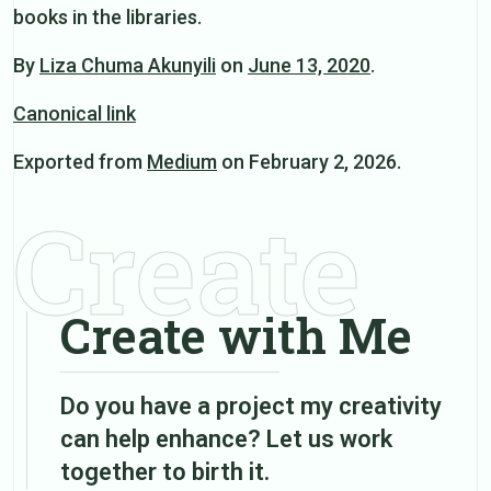
books in the libraries.
By
Liza Chuma Akunyili
on
June 13, 2020
.
Canonical link
Exported from
Medium
on February 2, 2026.
Create
Create with Me
Do you have a project my creativity
can help enhance? Let us work
together to birth it.