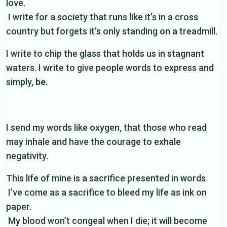
love.
I write for a society that runs like it’s in a cross
country but forgets it’s only standing on a treadmill.
I write to chip the glass that holds us in stagnant
waters. I write to give people words to express and
simply,
be.
I send my words like oxygen, that those who read
may inhale and have the courage to exhale
negativity.
This life of mine is a sacrifice presented in words
I’ve come as a sacrifice to bleed my life as ink on
paper.
My blood won’t congeal when I die; it will become