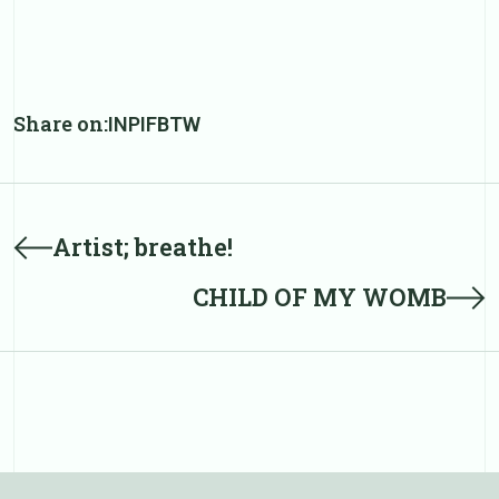
Share on:
IN
PI
FB
TW
Post
Prev
Artist; breathe!
post
navigation
Next
CHILD OF MY WOMB
post