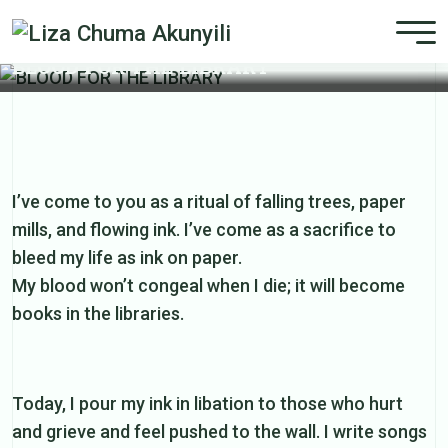
BLOOD FOR THE LIBRARY
I’ve come to you as a ritual of falling trees, paper
mills, and flowing ink. I’ve come as a sacrifice to
bleed my life as ink on paper.
My blood won’t congeal when I die; it will become
books in the libraries.
Today, I pour my ink in libation to those who hurt
and grieve and feel pushed to the wall. I write songs