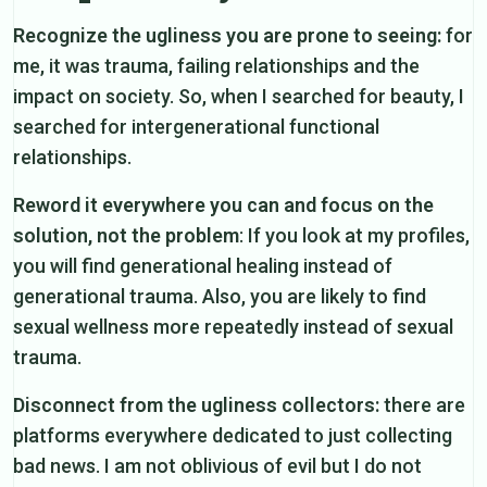
Recognize the ugliness you are prone to seeing:
for
me, it was trauma, failing relationships and the
impact on society. So, when I searched for beauty, I
searched for intergenerational functional
relationships.
Reword it everywhere you can and focus on the
solution, not the problem
: If you look at my profiles,
you will find generational healing instead of
generational trauma. Also, you are likely to find
sexual wellness more repeatedly instead of sexual
trauma.
Disconnect from the ugliness collectors:
there are
platforms everywhere dedicated to just collecting
bad news. I am not oblivious of evil but I do not