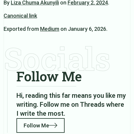
By
Liza Chuma Akunyili
on
February 2, 2024
.
Canonical link
Exported from
Medium
on January 6, 2026.
Socials
Follow Me
Hi, reading this far means you like my
writing. Follow me on Threads where
I write the most.
Follow Me