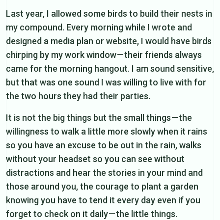
Last year, I allowed some birds to build their nests in
my compound. Every morning while I wrote and
designed a media plan or website, I would have birds
chirping by my work window — their friends always
came for the morning hangout. I am sound sensitive,
but that was one sound I was willing to live with for
the two hours they had their parties.
It is not the big things but the small things — the
willingness to walk a little more slowly when it rains
so you have an excuse to be out in the rain, walks
without your headset so you can see without
distractions and hear the stories in your mind and
those around you, the courage to plant a garden
knowing you have to tend it every day even if you
forget to check on it daily — the little things.