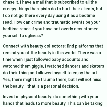
chase it. I have a mail that is subscribed to all the
creepy things therapists do to hurt their clients, but
I do not go there every day using it as a bedtime
read. How can crime and traumatic events be your
bedtime reads if you have not overly accustomed
yourself to ugliness?
Connect with beauty collectors
: find platforms that
remind you of the beauty in this world. There was a
time when I just followed baby accounts and
watched them giggle, I watched dancers and skaters
do their thing and allowed myself to enjoy the art.
Yes, there might be trauma there, but I will not miss
the beauty — that is a personal decision.
Invest in physical beauty:
do something with your
hands that leads to more beauty. This can be taking