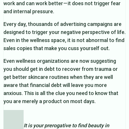
work and can work better — it does not trigger fear
and internal pressure.
Every day, thousands of advertising campaigns are
designed to trigger your negative perspective of life.
Even in the wellness space, it is not abnormal to find
sales copies that make you cuss yourself out.
Even wellness organizations are now suggesting
you should get in debt to recover from trauma or
get better skincare routines when they are well
aware that financial debt will leave you more
anxious. This is all the clue you need to know that
you are merely a product on most days.
It is your prerogative to find beauty in