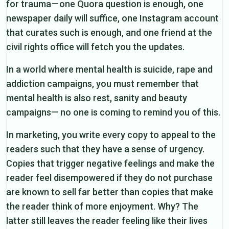
for trauma — one Quora question is enough, one
newspaper daily will suffice, one Instagram account
that curates such is enough, and one friend at the
civil rights office will fetch you the updates.
In a world where mental health is suicide, rape and
addiction campaigns, you must remember that
mental health is also rest, sanity and beauty
campaigns— no one is coming to remind you of this.
In marketing, you write every copy to appeal to the
readers such that they have a sense of urgency.
Copies that trigger negative feelings and make the
reader feel disempowered if they do not purchase
are known to sell far better than copies that make
the reader think of more enjoyment. Why? The
latter still leaves the reader feeling like their lives