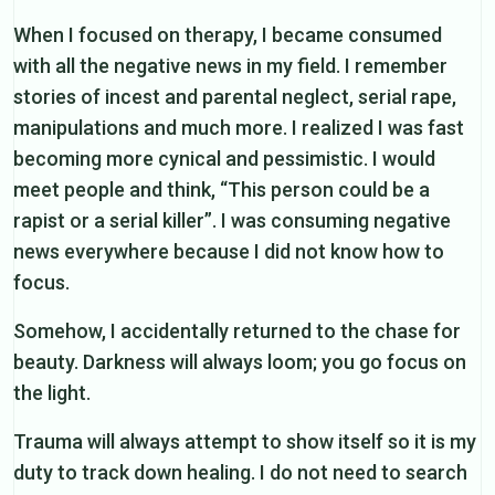
When I focused on therapy, I became consumed
with all the negative news in my field. I remember
stories of incest and parental neglect, serial rape,
manipulations and much more. I realized I was fast
becoming more cynical and pessimistic. I would
meet people and think, “This person could be a
rapist or a serial killer”. I was consuming negative
news everywhere because I did not know how to
focus.
Somehow, I accidentally returned to the chase for
beauty. Darkness will always loom; you go focus on
the light.
Trauma will always attempt to show itself so it is my
duty to track down healing. I do not need to search