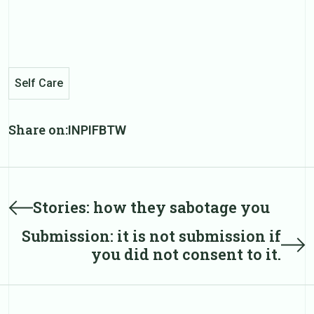
Self Care
Share on:
IN
PI
FB
TW
Post
Prev
Stories: how they sabotage you
post
navigation
Submission: it is not submission if
Next
you did not consent to it.
post