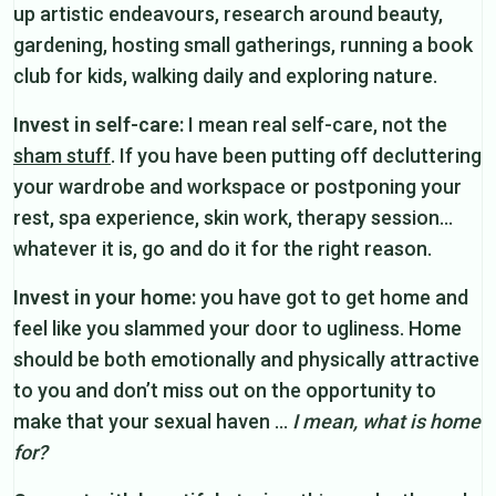
up artistic endeavours, research around beauty,
gardening, hosting small gatherings, running a book
club for kids, walking daily and exploring nature.
Invest in self-care:
I mean real self-care, not the
sham stuff
. If you have been putting off decluttering
your wardrobe and workspace or postponing your
rest, spa experience, skin work, therapy session…
whatever it is, go and do it for the right reason.
Invest in your home:
you have got to get home and
feel like you slammed your door to ugliness. Home
should be both emotionally and physically attractive
to you and don’t miss out on the opportunity to
make that your sexual haven …
I mean, what is home
for?