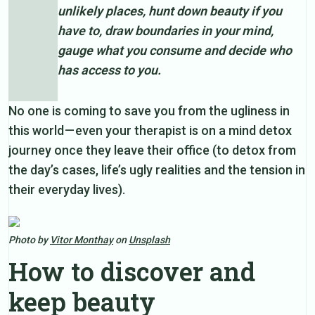
unlikely places, hunt down beauty if you
have to, draw boundaries in your mind,
gauge what you consume and decide who
has access to you.
No one is coming to save you from the ugliness in
this world — even your therapist is on a mind detox
journey once they leave their office (to detox from
the day’s cases, life’s ugly realities and the tension in
their everyday lives).
Photo by
Vitor Monthay
on
Unsplash
How to discover and
keep beauty