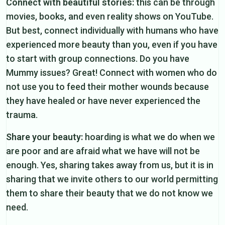
Connect with beautiful stories:
this can be through
movies, books, and even reality shows on YouTube.
But best, connect individually with humans who have
experienced more beauty than you, even if you have
to start with group connections. Do you have
Mummy issues? Great! Connect with women who do
not use you to feed their mother wounds because
they have healed or have never experienced the
trauma.
Share your beauty:
hoarding is what we do when we
are poor and are afraid what we have will not be
enough. Yes, sharing takes away from us, but it is in
sharing that we invite others to our world permitting
them to share their beauty that we do not know we
need.