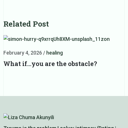
Related Post
February 4, 2026
/
healing
F
What if…you are the obstacle?
L