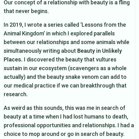
Our concept of a relationship with beauty is a fling
that never begins.
In 2019, I wrote a series called ‘Lessons from the
Animal Kingdom’ in which I explored parallels
between our relationships and some animals while
simultaneously writing about
Beauty in Unlikely
Places.
I discovered the beauty that vultures
sustain in our ecosystem (scavengers as a whole
actually) and the beauty snake venom can add to
our medical practice if we can breakthrough that
research.
As weird as this sounds, this was me in search of
beauty at a time when I had lost humans to death,
professional opportunities and relationships. I had a
choice to mop around or go in search of beauty.