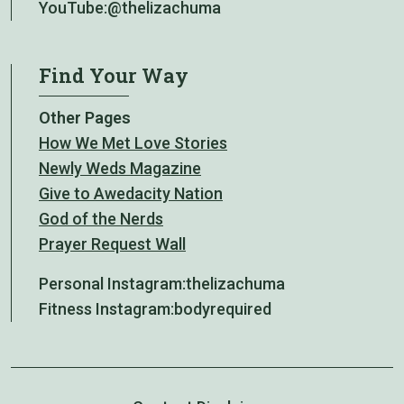
YouTube:
@thelizachuma
Find Your Way
Other Pages
How We Met Love Stories
Newly Weds Magazine
Give to Awedacity Nation
God of the Nerds
Prayer Request Wall
Personal Instagram:
thelizachuma
Fitness Instagram:
bodyrequired