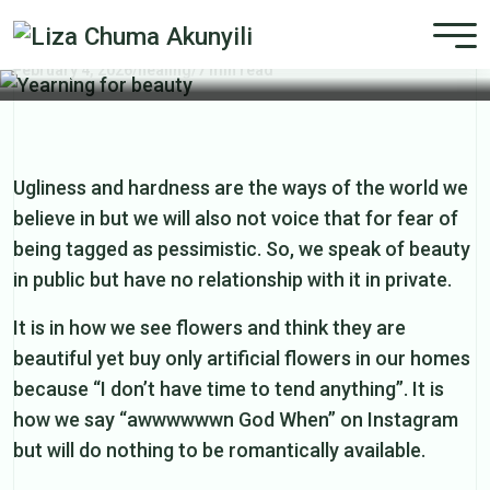
Yearning for beauty
February 4, 2026
/
healing
/
7 min read
Ugliness and hardness are the ways of the world we
believe in but we will also not voice that for fear of
being tagged as pessimistic. So, we speak of beauty
in public but have no relationship with it in private.
It is in how we see flowers and think they are
beautiful yet buy only artificial flowers in our homes
because “I don’t have time to tend anything”. It is
how we say “awwwwwwn God When” on Instagram
but will do nothing to be romantically available.