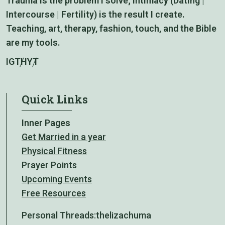
Trauma is the problem I solve; intimacy (Dating |
Intercourse | Fertility) is the result I create.
Teaching, art, therapy, fashion, touch, and the Bible
are my tools.
IG
TH
YT
Quick Links
Inner Pages
Get Married in a year
Physical Fitness
Prayer Points
Upcoming Events
Free Resources
Personal Threads:
thelizachuma