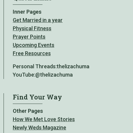
Inner Pages
Get Married in a year
Physical Fitness
Prayer Points
Upcoming Events
Free Resources
Personal Threads:
thelizachuma
YouTube:
@thelizachuma
Find Your Way
Other Pages
How We Met Love Stories
Newly Weds Magazine