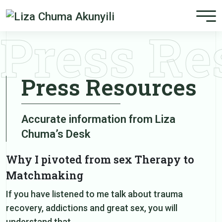
Press Re
Press Resources
Accurate information from Liza
Chuma’s Desk
Why I pivoted from sex Therapy to
Matchmaking
If you have listened to me talk about trauma
recovery, addictions and great sex, you will
understand that…