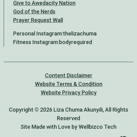
Give to Awedacity Nation
God of the Nerds
Prayer Request Wall
Personal Instagram:
thelizachuma
Fitness Instagram:
bodyrequired
Content Disclaimer
Website Terms & Condition
Website Privacy Policy
Copyright © 2026 Liza Chuma Akunyili, All Rights
Reserved
Site Made with Love by Wellbizco Tech