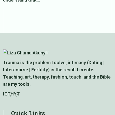
Trauma is the problem I solve; intimacy (Dating |
Intercourse | Fertility) is the result I create.
Teaching, art, therapy, fashion, touch, and the Bible
are my tools.
IG
TH
YT
Quick Links