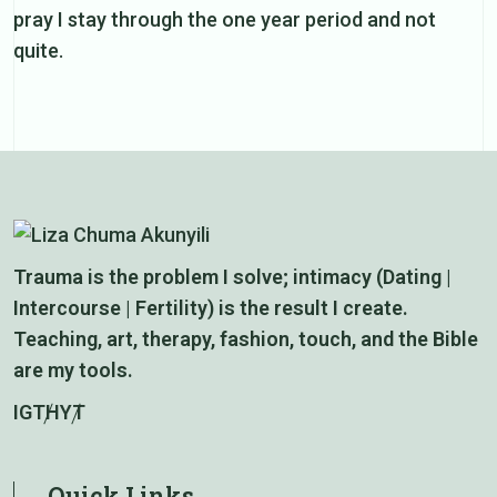
pray I stay through the one year period and not
quite.
Trauma is the problem I solve; intimacy (Dating |
Intercourse | Fertility) is the result I create.
Teaching, art, therapy, fashion, touch, and the Bible
are my tools.
IG
TH
YT
Quick Links