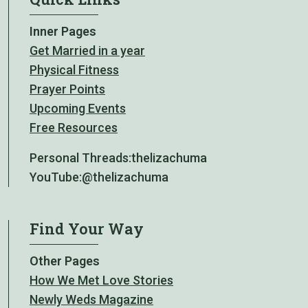
Inner Pages
Get Married in a year
Physical Fitness
Prayer Points
Upcoming Events
Free Resources
Personal Threads:
thelizachuma
YouTube:
@thelizachuma
Find Your Way
Other Pages
How We Met Love Stories
Newly Weds Magazine