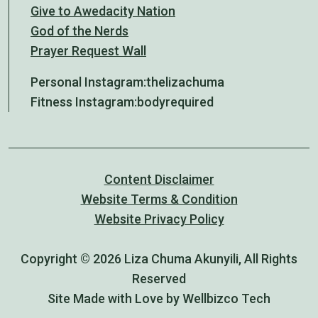
Give to Awedacity Nation
God of the Nerds
Prayer Request Wall
Personal Instagram:
thelizachuma
Fitness Instagram:
bodyrequired
Content Disclaimer
Website Terms & Condition
Website Privacy Policy
Copyright © 2026 Liza Chuma Akunyili, All Rights
Reserved
Site Made with Love by Wellbizco Tech