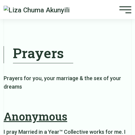
Prayers
Prayers for you, your marriage & the sex of your
dreams
Anonymous
I pray Married in a Year™ Collective works for me. I